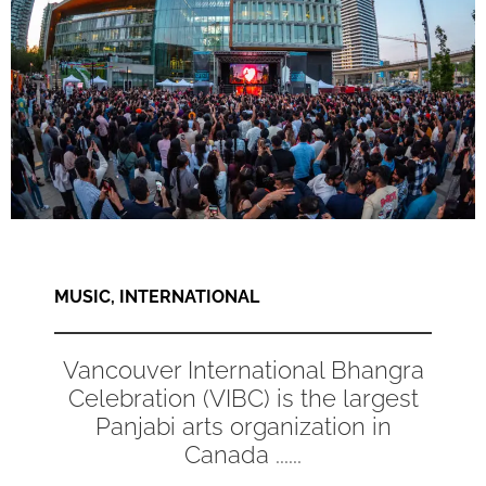
MUSIC
,
INTERNATIONAL
Vancouver International Bhangra
Celebration (VIBC) is the largest
Panjabi arts organization in
Canada ......