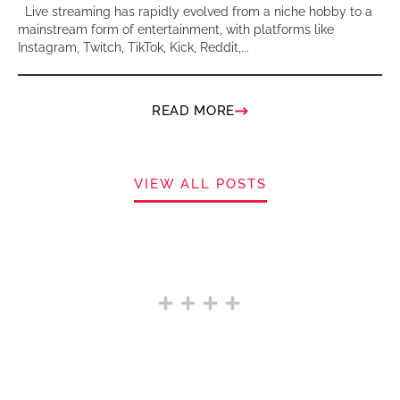
Live streaming has rapidly evolved from a niche hobby to a
mainstream form of entertainment, with platforms like
Instagram, Twitch, TikTok, Kick, Reddit,...
READ MORE
VIEW ALL POSTS