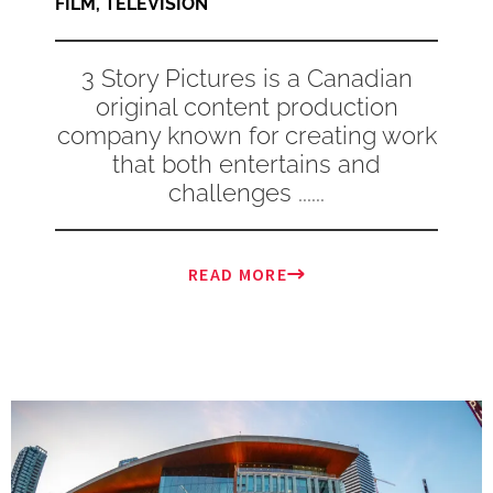
FILM
,
TELEVISION
3 Story Pictures is a Canadian
original content production
company known for creating work
that both entertains and
challenges ......
READ MORE