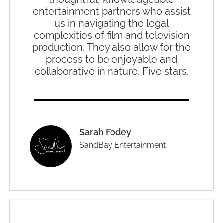
entertainment partners who assist
us in navigating the legal
complexities of film and television
production. They also allow for the
process to be enjoyable and
collaborative in nature. Five stars.
Sarah Fodey
SandBay Entertainment