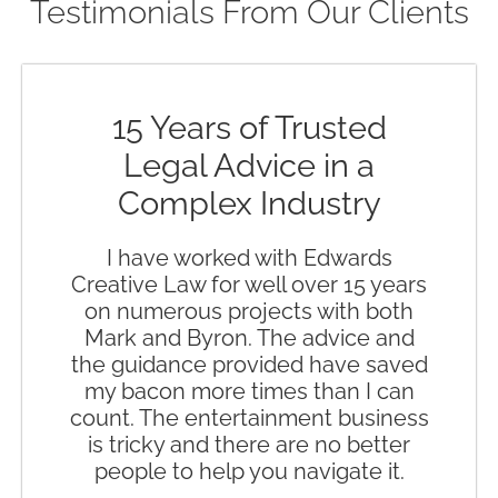
Testimonials From Our Clients
15 Years of Trusted
Legal Advice in a
Complex Industry
I have worked with Edwards
Creative Law for well over 15 years
on numerous projects with both
Mark and Byron. The advice and
the guidance provided have saved
my bacon more times than I can
count. The entertainment business
is tricky and there are no better
people to help you navigate it.