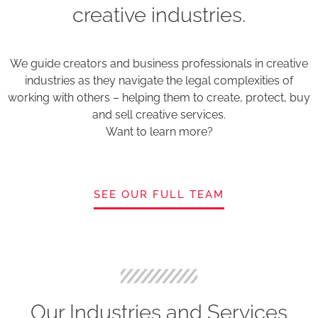
creative industries.
We guide creators and business professionals in creative
industries as they navigate the legal complexities of
working with others – helping them to create, protect, buy
and sell creative services.
Want to learn more?
SEE OUR FULL TEAM
Our Industries and Services