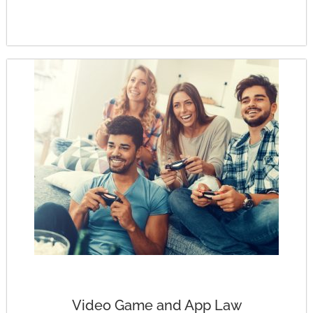
Video Game and App Law