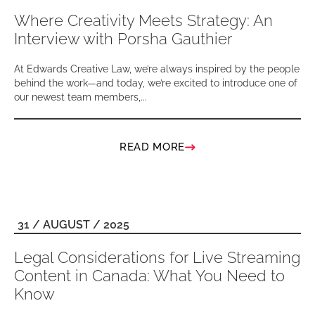
Where Creativity Meets Strategy: An
Interview with Porsha Gauthier
At Edwards Creative Law, we’re always inspired by the people
behind the work—and today, we’re excited to introduce one of
our newest team members,...
READ MORE
31 / AUGUST / 2025
Legal Considerations for Live Streaming
Content in Canada: What You Need to
Know