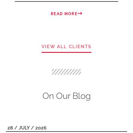
READ MORE
VIEW ALL CLIENTS
On Our Blog
28 / JULY / 2026