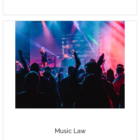
Music Law