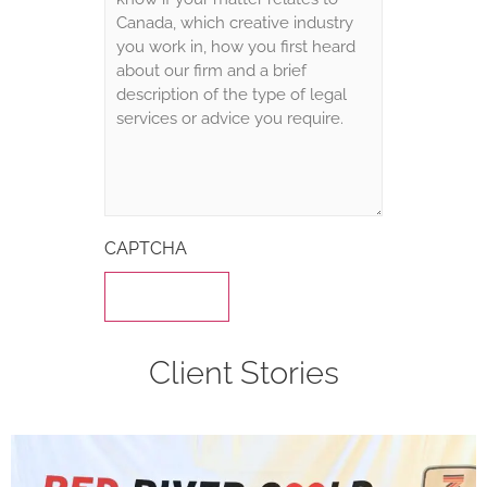
CAPTCHA
Client Stories