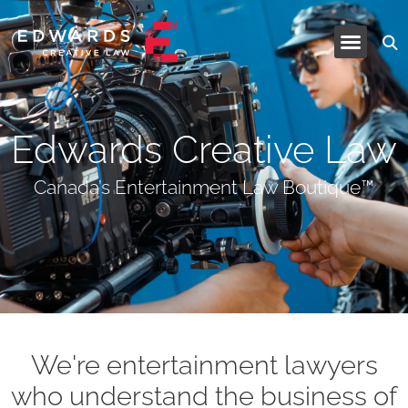
Industries and Services
Edwards Creative Law
Canada’s Entertainment Law Boutique™
We're entertainment lawyers
who understand the business of