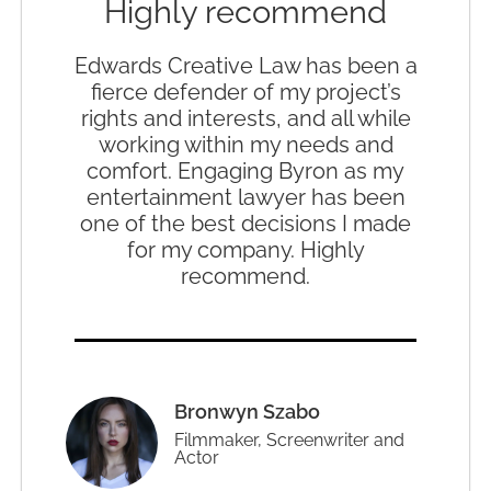
Highly recommend
Edwards Creative Law has been a
fierce defender of my project’s
rights and interests, and all while
working within my needs and
comfort. Engaging Byron as my
entertainment lawyer has been
one of the best decisions I made
for my company. Highly
recommend.
Bronwyn Szabo
Filmmaker, Screenwriter and
Actor