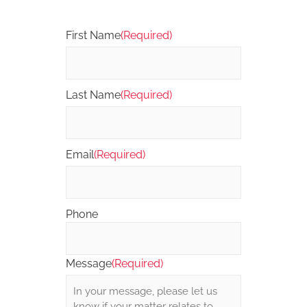
First Name
(Required)
Last Name
(Required)
Email
(Required)
Phone
Message
(Required)