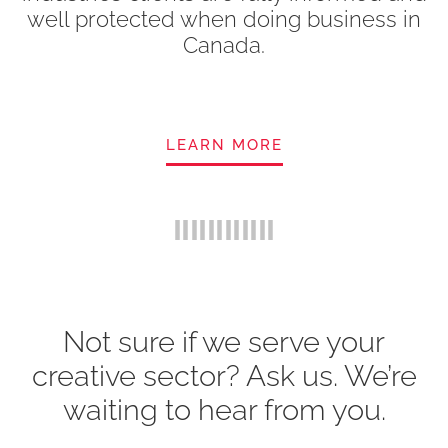
well protected when doing business in
Canada.
LEARN MORE
Not sure if we serve your
creative sector? Ask us. We’re
waiting to hear from you.