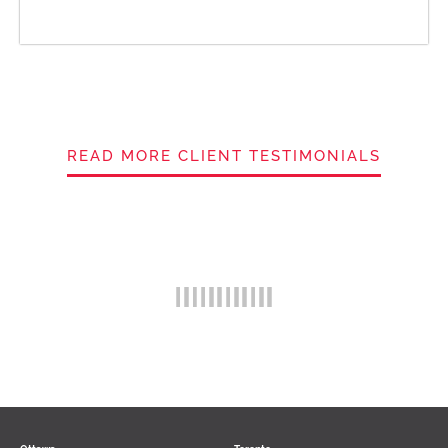
READ MORE CLIENT TESTIMONIALS