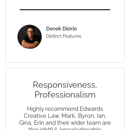
Derek Diorio
Distinct Features
Responsiveness,
Professionalism
Highly recommend Edwards
Creative Law. Mark, Byron, Ian,
Gina, Erin and their wider team are
thoughtful, knowledgeable