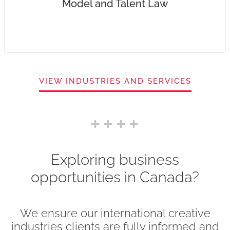
Model and Talent Law
VIEW INDUSTRIES AND SERVICES
Exploring business
opportunities in Canada?
We ensure our international creative
industries clients are fully informed and