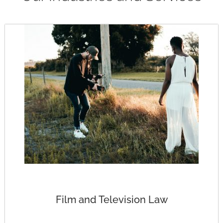
Film and Television Law