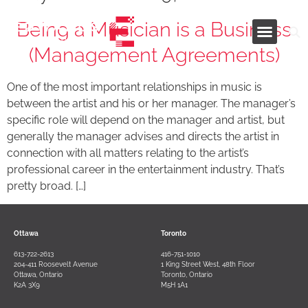
Being a Musician is a Business
(Management Agreements)
Industries and Services
One of the most important relationships in music is
between the artist and his or her manager. The manager’s
specific role will depend on the manager and artist, but
generally the manager advises and directs the artist in
connection with all matters relating to the artist’s
professional career in the entertainment industry. That’s
pretty broad. […]
Ottawa
Toronto
613-722-2613
416-751-1010
204-411 Roosevelt Avenue
1 King Street West, 48th Floor
Ottawa, Ontario
Toronto, Ontario
K2A 3X9
M5H 1A1