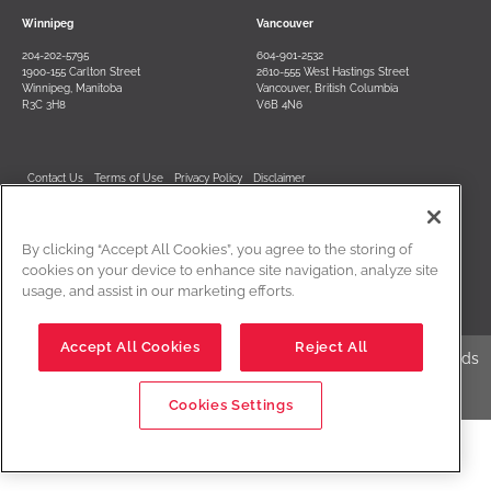
Winnipeg
Vancouver
204-202-5795
604-901-2532
1900-155 Carlton Street
2610-555 West Hastings Street
Winnipeg, Manitoba
Vancouver, British Columbia
R3C 3H8
V6B 4N6
Contact Us
Terms of Use
Privacy Policy
Disclaimer
Cookies Settings
By clicking “Accept All Cookies”, you agree to the storing of
cookies on your device to enhance site navigation, analyze site
usage, and assist in our marketing efforts.
Accept All Cookies
Reject All
Edwards Creative Law is a registered business name of Edwards
Creative Law, LLP
Cookies Settings