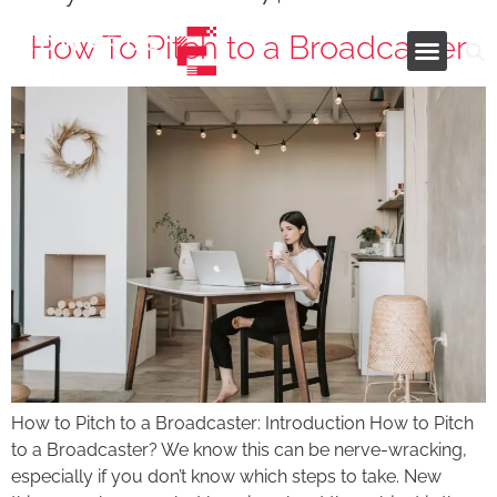
How To Pitch to a Broadcaster
Industries and Services
How to Pitch to a Broadcaster: Introduction How to Pitch
to a Broadcaster? We know this can be nerve-wracking,
especially if you don’t know which steps to take. New