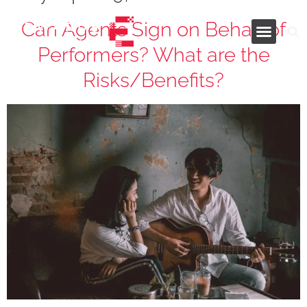
Can Agents Sign on Behalf of
Performers? What are the
Industries and Services
Risks/Benefits?