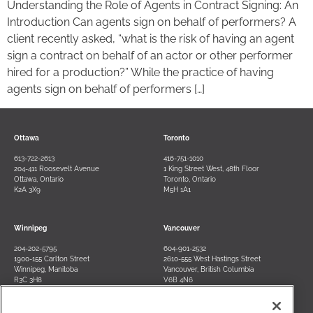
Understanding the Role of Agents in Contract Signing: An
Introduction Can agents sign on behalf of performers? A
client recently asked, “what is the risk of having an agent
sign a contract on behalf of an actor or other performer
hired for a production?” While the practice of having
agents sign on behalf of performers […]
Ottawa
Toronto
613-722-2613
416-751-1010
204-411 Roosevelt Avenue
1 King Street West, 48th Floor
Ottawa, Ontario
Toronto, Ontario
K2A 3X9
M5H 1A1
Winnipeg
Vancouver
204-202-5795
604-901-2532
1900-155 Carlton Street
2610-555 West Hastings Street
Winnipeg, Manitoba
Vancouver, British Columbia
R3C 3H8
V6B 4N6