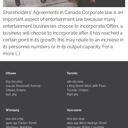
Shareholders’ Agreements in Canada Corporate law is an
important aspect of entertainment law because many
entertainment businesses choose to incorporate. Often, a
business will choose to incorporate after it has reached a
certain point in its growth; this may relate to an increase in
its personnel numbers or in its output capacity. For a
more […]
Ottawa
Toronto
613-722-2613
416-751-1010
204-411 Roosevelt Avenue
1 King Street West, 48th Floor
Ottawa, Ontario
Toronto, Ontario
K2A 3X9
M5H 1A1
Winnipeg
Vancouver
204-202-5795
604-901-2532
1900-155 Carlton Street
2610-555 West Hastings Street
Winnipeg, Manitoba
Vancouver, British Columbia