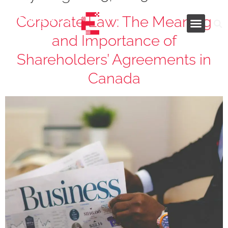
Corporate Law: The Meaning
and Importance of
Industries and Services
Shareholders’ Agreements in
Canada