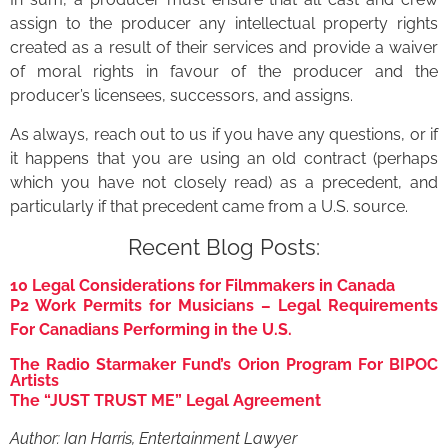
assign to the producer any intellectual property rights
created as a result of their services and provide a waiver
of moral rights in favour of the producer and the
producer’s licensees, successors, and assigns.
As always, reach out to us if you have any questions, or if
it happens that you are using an old contract (perhaps
which you have not closely read) as a precedent, and
particularly if that precedent came from a U.S. source.
Recent Blog Posts:
10 Legal Considerations for Filmmakers in Canada
P2 Work Permits for Musicians – Legal Requirements
For Canadians Performing in the U.S.
The Radio Starmaker Fund’s Orion Program For BIPOC
Artists
The “JUST TRUST ME” Legal Agreement
Author: Ian Harris, Entertainment Lawyer