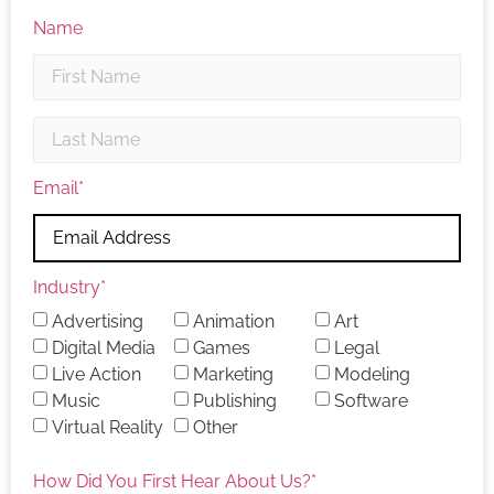
Name
Email
*
Industry
*
Advertising
Animation
Art
Digital Media
Games
Legal
Live Action
Marketing
Modeling
Music
Publishing
Software
Virtual Reality
Other
How Did You First Hear About Us?
*