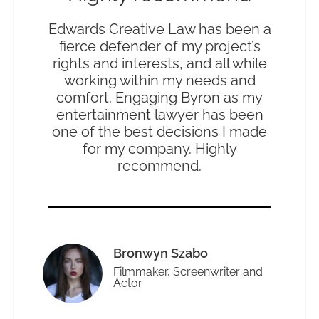
Edwards Creative Law has been a
fierce defender of my project’s
rights and interests, and all while
working within my needs and
comfort. Engaging Byron as my
entertainment lawyer has been
one of the best decisions I made
for my company. Highly
recommend.
Bronwyn Szabo
Filmmaker, Screenwriter and
Actor