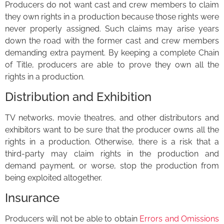
Producers do not want cast and crew members to claim
they own rights in a production because those rights were
never properly assigned. Such claims may arise years
down the road with the former cast and crew members
demanding extra payment. By keeping a complete Chain
of Title, producers are able to prove they own all the
rights in a production.
Distribution and Exhibition
TV networks, movie theatres, and other distributors and
exhibitors want to be sure that the producer owns all the
rights in a production. Otherwise, there is a risk that a
third-party may claim rights in the production and
demand payment, or worse, stop the production from
being exploited altogether.
Insurance
Producers will not be able to obtain
Errors and Omissions