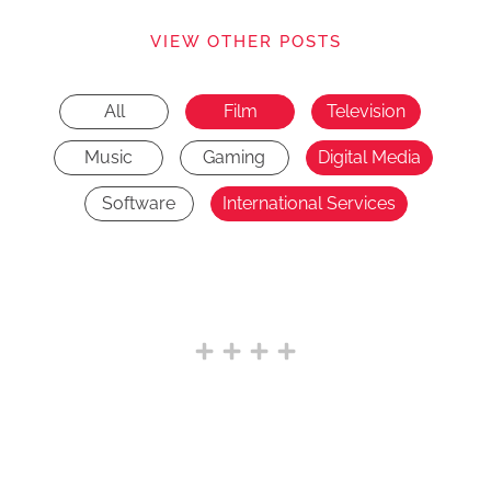
VIEW OTHER POSTS
All
Film
Television
Music
Gaming
Digital Media
Software
International Services