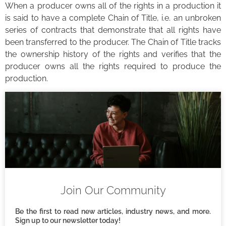
When a producer owns all of the rights in a production it
is said to have a complete Chain of Title, i.e. an unbroken
series of contracts that demonstrate that all rights have
been transferred to the producer. The Chain of Title tracks
the ownership history of the rights and verifies that the
producer owns all the rights required to produce the
production.
Join Our Community
Be the first to read new articles, industry news, and more.
Sign up to our newsletter today!