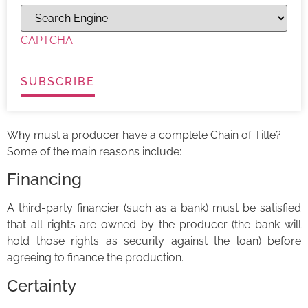
CAPTCHA
Why must a producer have a complete Chain of Title?
Some of the main reasons include:
Financing
A third-party financier (such as a bank) must be satisfied
that all rights are owned by the producer (the bank will
hold those rights as security against the loan) before
agreeing to finance the production.
Certainty