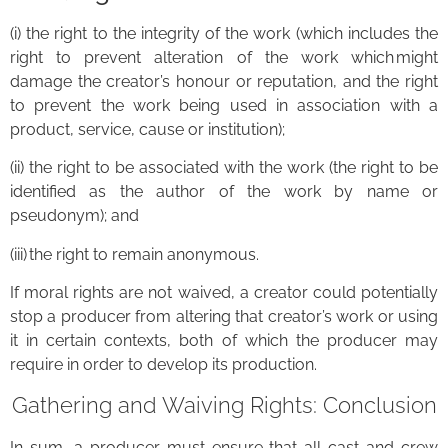
(i) the right to the integrity of the work (which includes the
right to prevent alteration of the work which might
damage the creator’s honour or reputation, and the right
to prevent the work being used in association with a
product, service, cause or institution);
(ii) the right to be associated with the work (the right to be
identified as the author of the work by name or
pseudonym); and
(iii) the right to remain anonymous.
If moral rights are not waived, a creator could potentially
stop a producer from altering that creator’s work or using
it in certain contexts, both of which the producer may
require in order to develop its production.
Gathering and Waiving Rights: Conclusion
In sum, a producer must ensure that all cast and crew