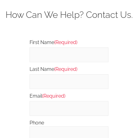
How Can We Help? Contact Us.
First Name
(Required)
Last Name
(Required)
Email
(Required)
Phone