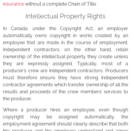
insurance
without a complete Chain of Title.
Intellectual Property Rights
In Canada, under the Copyright Act, an employer
automatically owns copyright in works created by an
employee that are made in the course of employment.
Independent contractors, on the other hand, retain
ownership of the intellectual property they create unless
they are expressly assigned. Typically, most of a
producer’s crew are independent contractors. Producers
must therefore ensure they have strong independent
contractor agreements which transfer ownership of all the
results and proceeds of the crew members’ services to
the producer.
Where a producer hires an employee, even though
copyright may be assigned automatically, the
employment agreement should clearly describe that both
the producer and the employee understand and agree