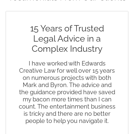
15 Years of Trusted
Legal Advice in a
Complex Industry
I have worked with Edwards
Creative Law for well over 15 years
on numerous projects with both
Mark and Byron. The advice and
the guidance provided have saved
my bacon more times than I can
count. The entertainment business
is tricky and there are no better
people to help you navigate it.