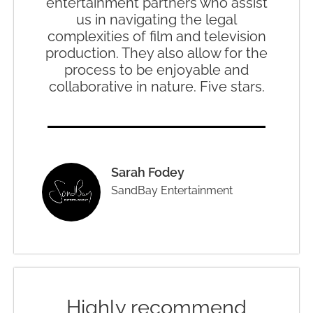
entertainment partners who assist
us in navigating the legal
complexities of film and television
production. They also allow for the
process to be enjoyable and
collaborative in nature. Five stars.
Sarah Fodey
SandBay Entertainment
Highly recommend