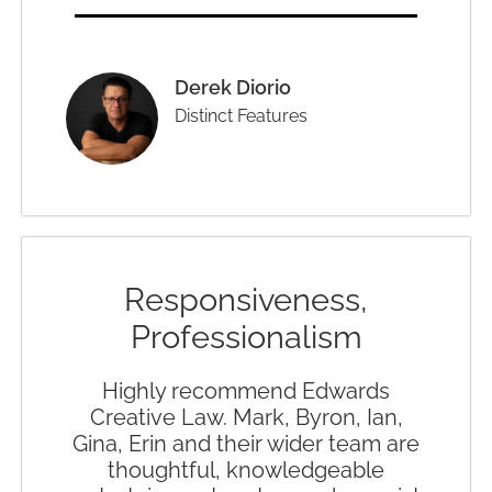
Derek Diorio
Distinct Features
Responsiveness,
Professionalism
Highly recommend Edwards
Creative Law. Mark, Byron, Ian,
Gina, Erin and their wider team are
thoughtful, knowledgeable