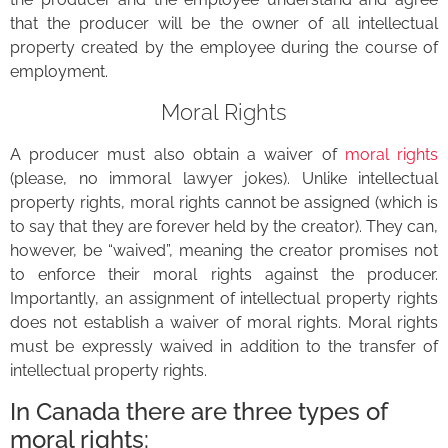
that the producer will be the owner of all intellectual
property created by the employee during the course of
employment.
Moral Rights
A producer must also obtain a waiver of
moral rights
(please, no immoral lawyer jokes). Unlike intellectual
property rights, moral rights cannot be assigned (which is
to say that they are forever held by the creator). They can,
however, be “waived”, meaning the creator promises not
to enforce their moral rights against the producer.
Importantly, an assignment of intellectual property rights
does not establish a waiver of moral rights. Moral rights
must be expressly waived in addition to the transfer of
intellectual property rights.
In Canada there are three types of
moral rights: