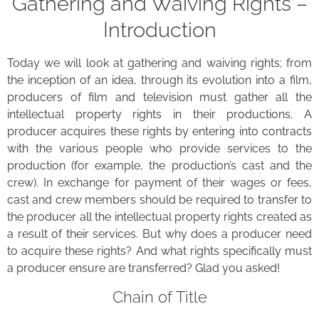
Gathering and Waiving Rights –
Introduction
Today we will look at gathering and waiving rights; from
the inception of an idea, through its evolution into a film,
producers of film and television must gather all the
intellectual property rights in their productions. A
producer acquires these rights by entering into contracts
with the various people who provide services to the
production (for example, the production’s cast and the
crew). In exchange for payment of their wages or fees,
cast and crew members should be required to transfer to
the producer all the intellectual property rights created as
a result of their services. But why does a producer need
to acquire these rights? And what rights specifically must
a producer ensure are transferred? Glad you asked!
Chain of Title