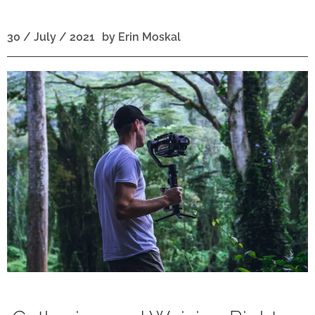
30 / July / 2021
by
Erin Moskal