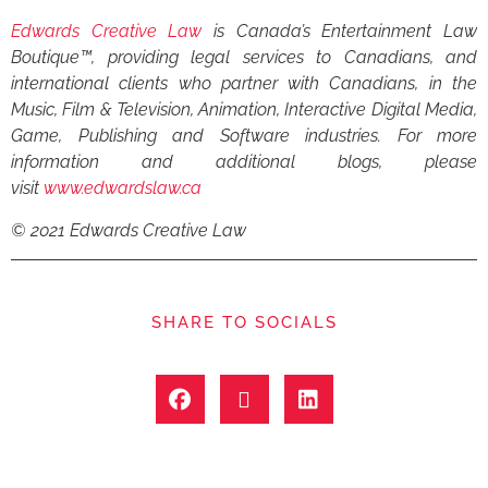
Edwards Creative Law
is Canada’s Entertainment Law
Boutique™, providing legal services to Canadians, and
international clients who partner with Canadians, in the
Music, Film & Television, Animation, Interactive Digital Media,
Game, Publishing and Software industries. For more
information and additional blogs, please
visit
www.edwardslaw.ca
© 2021 Edwards Creative Law
SHARE TO SOCIALS