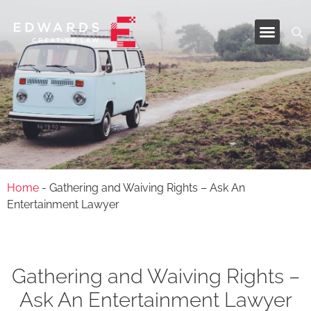
Industries and Services
Home
-
Gathering and Waiving Rights – Ask An
Entertainment Lawyer
Gathering and Waiving Rights –
Ask An Entertainment Lawyer