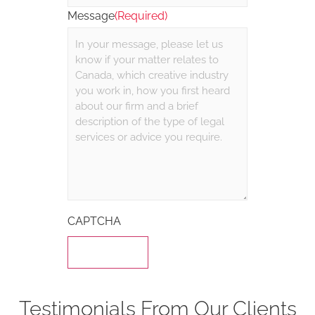
Message
(Required)
CAPTCHA
Testimonials From Our Clients