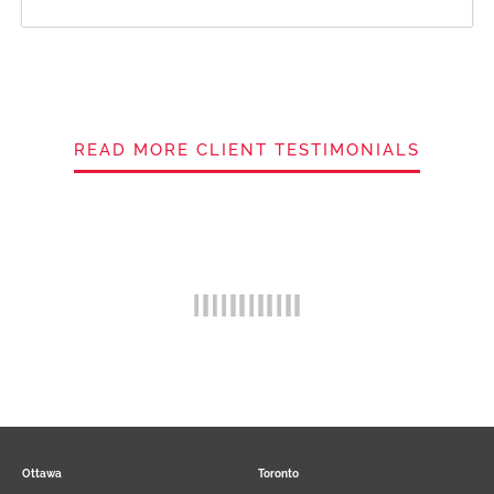
READ MORE CLIENT TESTIMONIALS
Ottawa
Toronto