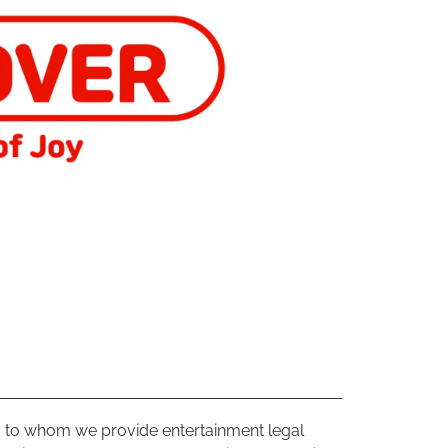
ts to whom we provide entertainment legal