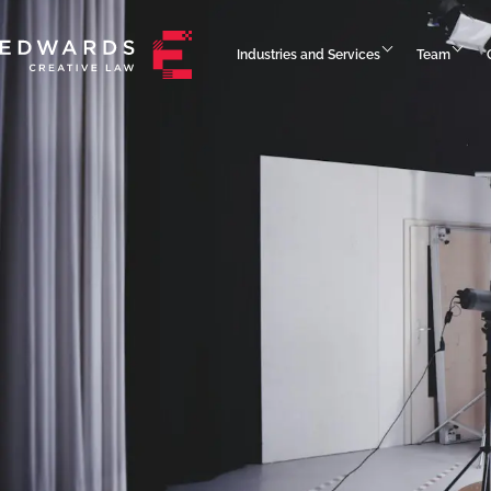
Industries and Services
Team