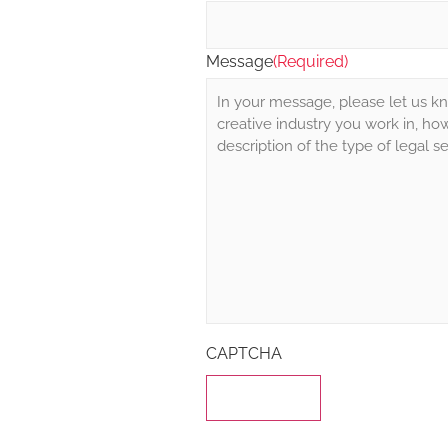
Message
(Required)
CAPTCHA