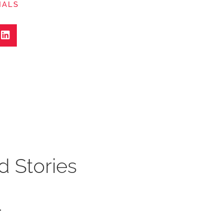
IALS
d Stories