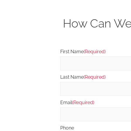
How Can We 
First Name
(Required)
Last Name
(Required)
Email
(Required)
Phone