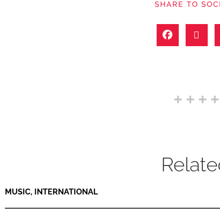
SHARE TO SOC
Relate
MUSIC
,
INTERNATIONAL