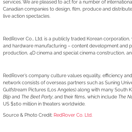
services. We are pleased to act for a number of internationa
Canadian companies to design, film, produce and distribute 
live action spectacles.
RedRover Co., Ltd. is a publicly traded Korean corporation, 
and hardware manufacturing – content development and pr
production, 4D cinema and special cinema construction, a
RedRover’s company culture values equality, efficiency and
network consists of overseas partners such as Suning Univ
Gulfstream Pictures (Los Angeles) along with many South Ko
Blip
and
The Beet Party
; and their films, which include
The Nu
US $160 million in theaters worldwide.
Source & Photo Credit:
RedRover Co. Ltd.