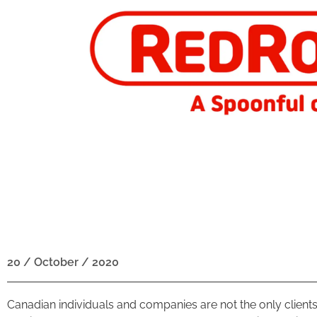
20 / October / 2020
Canadian individuals and companies are not the only clien