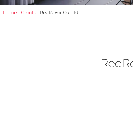
Home
-
Clients
-
RedRover Co. Ltd.
RedRo