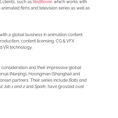
l clients, such as
RedRover
, which works with
animated films and television series as well as
with a global business in animation content
oduction, content licensing, CG & VFX
nd VR technology.
 consideration and their impressive global
ersal (Nanjing), Hoongman (Shanghai) and
rean partners. Their series include
Bolts and
t Job 1 and 2
and
Spark
, have grossed over