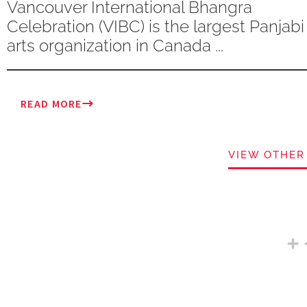
Vancouver International Bhangra
Celebration (VIBC) is the largest Panjabi
arts organization in Canada ...
READ MORE
VIEW OTHER