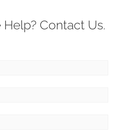
Help? Contact Us.