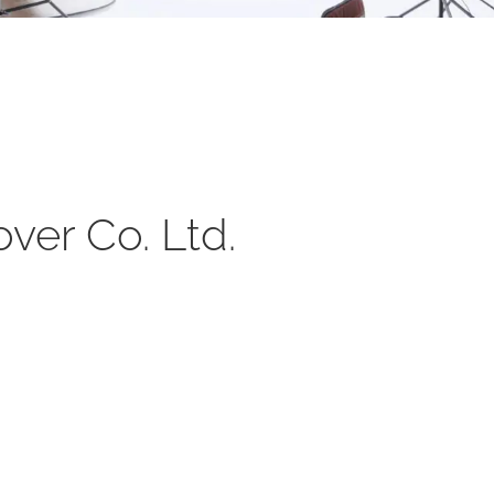
ver Co. Ltd.