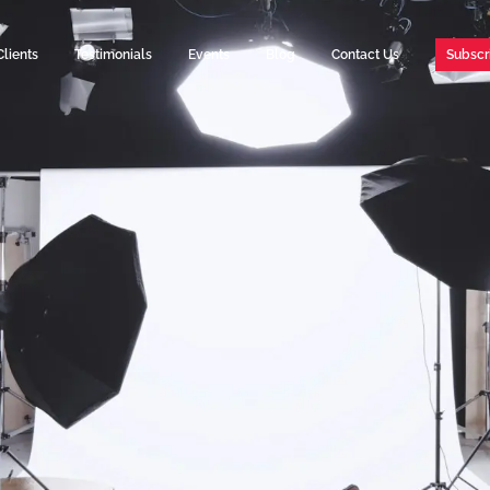
Clients
Testimonials
Events
Blog
Contact Us
Subscr