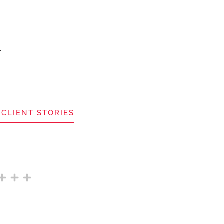
 CLIENT STORIES