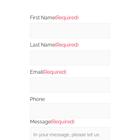
First Name
(Required)
Last Name
(Required)
Email
(Required)
Phone
Message
(Required)