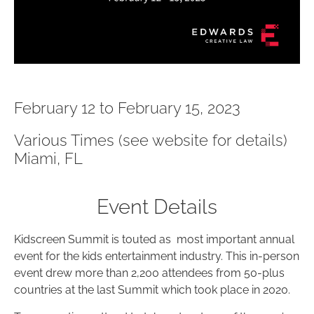
February 12 to February 15, 2023
Various Times (see website for details)
Miami, FL
Event Details
Kidscreen Summit is touted as most important annual
event for the kids entertainment industry. This in-person
event drew more than 2,200 attendees from 50-plus
countries at the last Summit which took place in 2020.