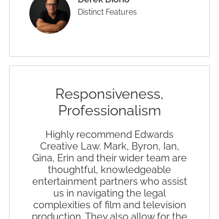
Distinct Features
Responsiveness,
Professionalism
Highly recommend Edwards
Creative Law. Mark, Byron, Ian,
Gina, Erin and their wider team are
thoughtful, knowledgeable
entertainment partners who assist
us in navigating the legal
complexities of film and television
production. They also allow for the