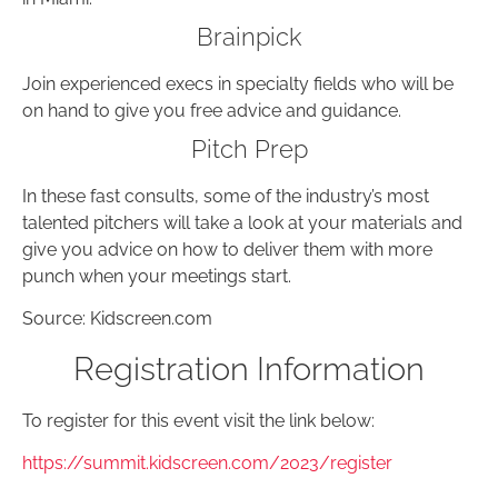
Brainpick
Join experienced execs in specialty fields who will be
on hand to give you free advice and guidance.
Pitch Prep
In these fast consults, some of the industry’s most
talented pitchers will take a look at your materials and
give you advice on how to deliver them with more
punch when your meetings start.
Source: Kidscreen.com
Registration Information
To register for this event visit the link below:
https://summit.kidscreen.com/2023/register