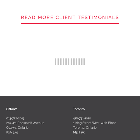
READ MORE CLIENT TESTIMONIALS
Ottawa
Toronto
613-722-2613
416-751-1010
204-411 Roosevelt Avenue
1 King Street West, 48th Floor
Ottawa, Ontario
Toronto, Ontario
K2A 3X9
M5H 1A1