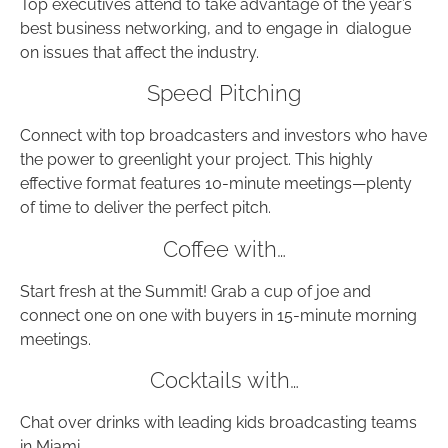
Top executives attend to take advantage of the year’s
best business networking, and to engage in dialogue
on issues that affect the industry.
Speed Pitching
Connect with top broadcasters and investors who have
the power to greenlight your project. This highly
effective format features 10-minute meetings—plenty
of time to deliver the perfect pitch.
Coffee with…
Start fresh at the Summit! Grab a cup of joe and
connect one on one with buyers in 15-minute morning
meetings.
Cocktails with…
Chat over drinks with leading kids broadcasting teams
in Miami.