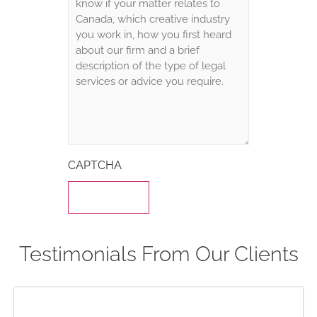
CAPTCHA
Testimonials From Our Clients