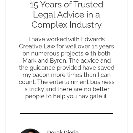
15 Years of Trusted
Legal Advice in a
Complex Industry
I have worked with Edwards
Creative Law for well over 15 years
on numerous projects with both
Mark and Byron. The advice and
the guidance provided have saved
my bacon more times than I can
count. The entertainment business
is tricky and there are no better
people to help you navigate it.
Derek Diorio