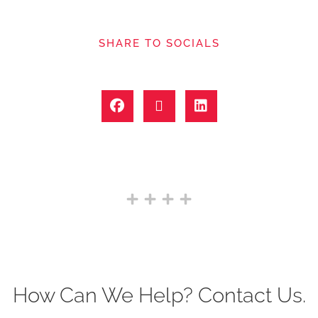
SHARE TO SOCIALS
How Can We Help? Contact Us.