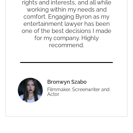
rights and interests, and all while
working within my needs and
comfort. Engaging Byron as my
entertainment lawyer has been
one of the best decisions I made
for my company. Highly
recommend.
Bronwyn Szabo
Filmmaker, Screenwriter and
Actor