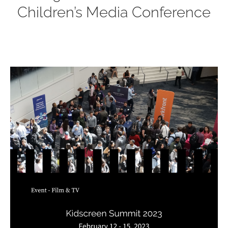
Children’s Media Conference