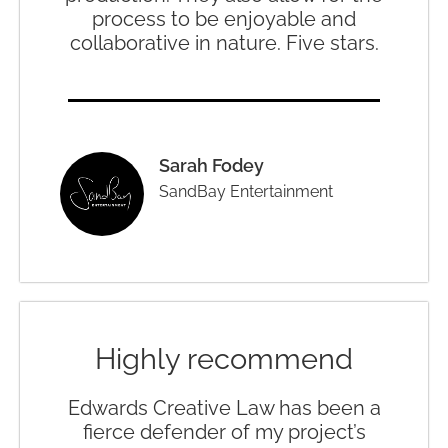
process to be enjoyable and
collaborative in nature. Five stars.
Sarah Fodey
SandBay Entertainment
Highly recommend
Edwards Creative Law has been a
fierce defender of my project’s