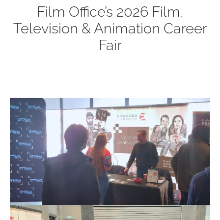
Film Office’s 2026 Film,
Television & Animation Career
Fair