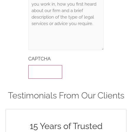
CAPTCHA
Testimonials From Our Clients
15 Years of Trusted