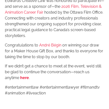
Edwards Creative Law was honoured to participate in—
and serve as a sponsor of—the
2026 Film, Television &
Animation Career Fair
hosted by the Ottawa Film Office.
Connecting with creators and industry professionals
strengthened our ongoing support for providing clear,
practical legal guidance to Canada’s screen-based
storytellers.
Congratulations to
André Bégin
on winning our draw
for a Maker House Gift Box, and thanks to everyone for
taking the time to stop by our booth.
If we didn’t get a chance to meet at the event, we’d still
be glad to continue the conversation—reach us
anytime
here
.
#entertainmentlaw #entertainmentlawyer #filmandtv
#animation #liveaction