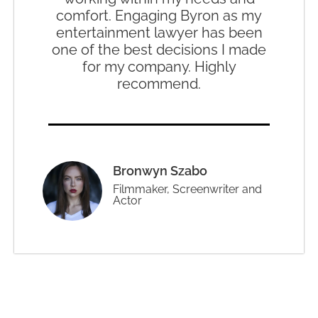
comfort. Engaging Byron as my
entertainment lawyer has been
one of the best decisions I made
for my company. Highly
recommend.
Bronwyn Szabo
Filmmaker, Screenwriter and
Actor