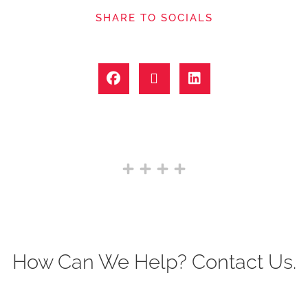
SHARE TO SOCIALS
How Can We Help? Contact Us.