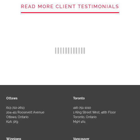
READ MORE CLIENT TESTIMONIALS
Ottawa
Toronto
613-722-2613
416-751-1010
204-411 Roosevelt Avenue
1 King Street West, 48th Floor
Ottawa, Ontario
Toronto, Ontario
K2A 3X9
M5H 1A1
Winnipeg
Vancouver