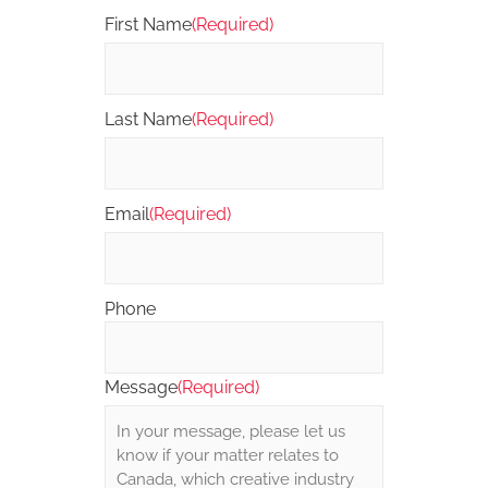
First Name
(Required)
Last Name
(Required)
Email
(Required)
Phone
Message
(Required)