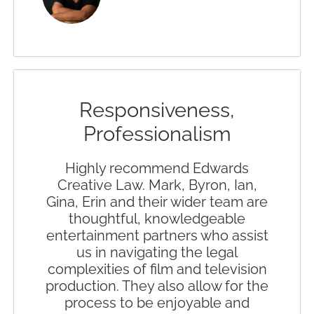
Responsiveness,
Professionalism
Highly recommend Edwards
Creative Law. Mark, Byron, Ian,
Gina, Erin and their wider team are
thoughtful, knowledgeable
entertainment partners who assist
us in navigating the legal
complexities of film and television
production. They also allow for the
process to be enjoyable and