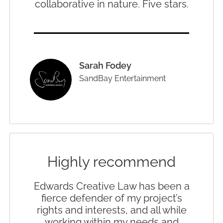
collaborative in nature. Five stars.
Sarah Fodey
SandBay Entertainment
Highly recommend
Edwards Creative Law has been a
fierce defender of my project’s
rights and interests, and all while
working within my needs and