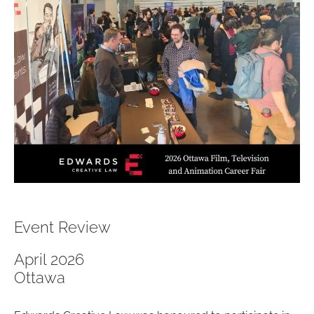
Event Review
April 2026
Ottawa