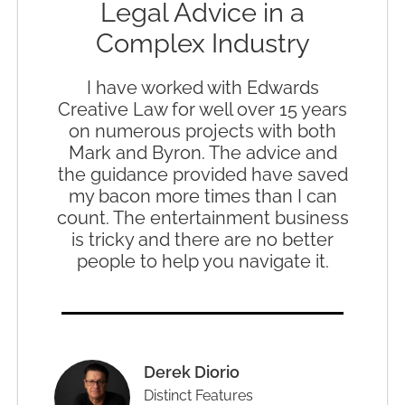
Legal Advice in a
Complex Industry
I have worked with Edwards
Creative Law for well over 15 years
on numerous projects with both
Mark and Byron. The advice and
the guidance provided have saved
my bacon more times than I can
count. The entertainment business
is tricky and there are no better
people to help you navigate it.
Derek Diorio
Distinct Features