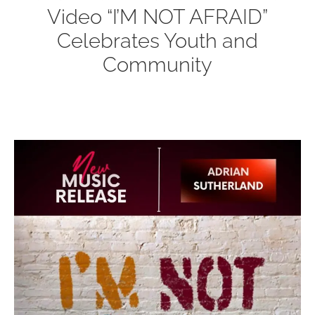
Video “I’M NOT AFRAID”
Celebrates Youth and
Community