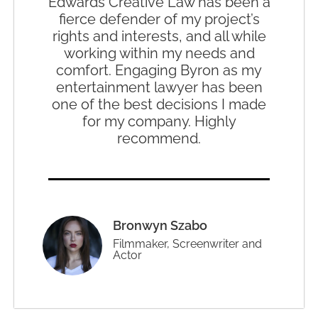
Edwards Creative Law has been a
fierce defender of my project’s
rights and interests, and all while
working within my needs and
comfort. Engaging Byron as my
entertainment lawyer has been
one of the best decisions I made
for my company. Highly
recommend.
Bronwyn Szabo
Filmmaker, Screenwriter and
Actor