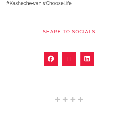
#Kashechewan #ChooseLife
SHARE TO SOCIALS