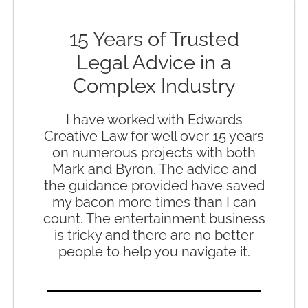
15 Years of Trusted
Legal Advice in a
Complex Industry
I have worked with Edwards
Creative Law for well over 15 years
on numerous projects with both
Mark and Byron. The advice and
the guidance provided have saved
my bacon more times than I can
count. The entertainment business
is tricky and there are no better
people to help you navigate it.