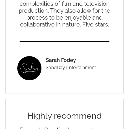
complexities of film and television
production. They also allow for the
process to be enjoyable and
collaborative in nature. Five stars.
Sarah Fodey
SandBay Entertainment
Highly recommend