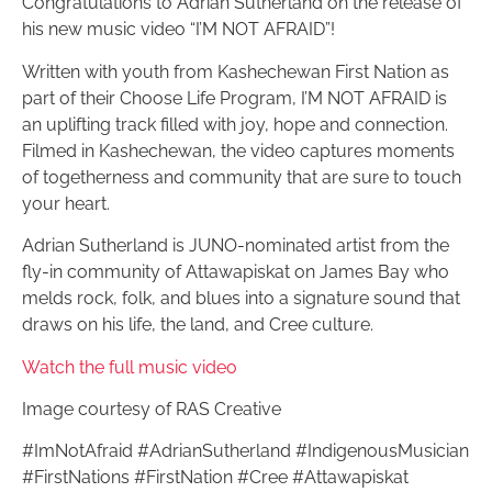
Congratulations to Adrian Sutherland on the release of
his new music video “I’M NOT AFRAID”!
Written with youth from Kashechewan First Nation as
part of their Choose Life Program, I’M NOT AFRAID is
an uplifting track filled with joy, hope and connection.
Filmed in Kashechewan, the video captures moments
of togetherness and community that are sure to touch
your heart.
Adrian Sutherland is JUNO-nominated artist from the
fly-in community of Attawapiskat on James Bay who
melds rock, folk, and blues into a signature sound that
draws on his life, the land, and Cree culture.
Watch the full music video
Image courtesy of RAS Creative
#ImNotAfraid #AdrianSutherland #IndigenousMusician
#FirstNations #FirstNation #Cree #Attawapiskat