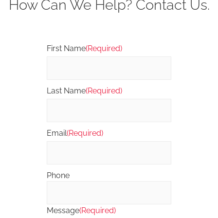
How Can We Help? Contact Us.
First Name
(Required)
Last Name
(Required)
Email
(Required)
Phone
Message
(Required)