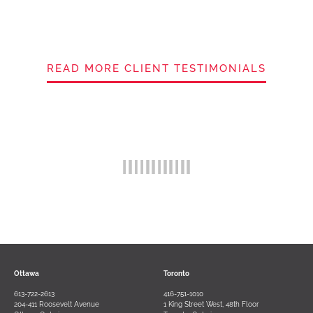
READ MORE CLIENT TESTIMONIALS
Ottawa
Toronto
613-722-2613
416-751-1010
204-411 Roosevelt Avenue
1 King Street West, 48th Floor