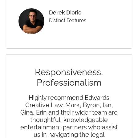
Derek Diorio
Distinct Features
Responsiveness,
Professionalism
Highly recommend Edwards
Creative Law. Mark, Byron, Ian,
Gina, Erin and their wider team are
thoughtful, knowledgeable
entertainment partners who assist
us in navigating the legal