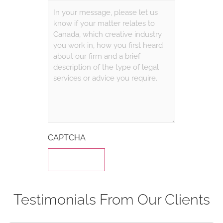
CAPTCHA
Testimonials From Our Clients