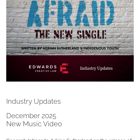
Industry Updates
December 2025
New Music Video