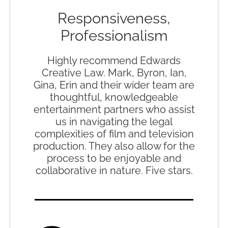
Responsiveness,
Professionalism
Highly recommend Edwards
Creative Law. Mark, Byron, Ian,
Gina, Erin and their wider team are
thoughtful, knowledgeable
entertainment partners who assist
us in navigating the legal
complexities of film and television
production. They also allow for the
process to be enjoyable and
collaborative in nature. Five stars.