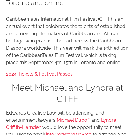
Toronto and online
CaribbeanTales International Film Festival (CTFF) is an
annual event that celebrates the talents of established
and emerging filmmakers of Caribbean and African
heritage who practice their art across the Caribbean
Diaspora worldwide. This year will mark the 19th edition
of the CaribbeanTales Film Festival, which is taking
place this September 4th-15th in Toronto and online!
2024 Tickets & Festival Passes
Meet Michael and Lyndra at
CTFF
Edwards Creative Law will be attending, and
entertainment lawyers
Michael Duboff
and
Lyndra
Griffith-Harnden
would love the opportunity to meet
you. Please email
info@edwardslaw.ca
to arrange a 20-