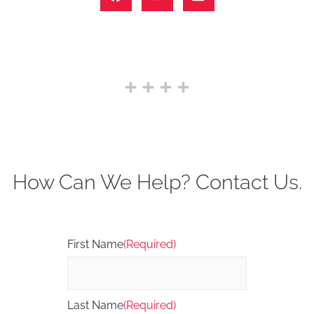
How Can We Help? Contact Us.
First Name
(Required)
Last Name
(Required)