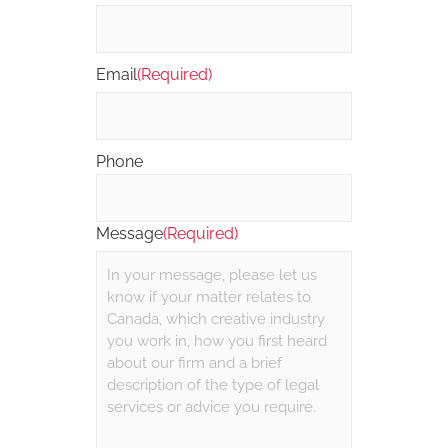
Email
(Required)
Phone
Message
(Required)