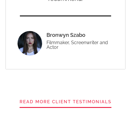
Bronwyn Szabo
Filmmaker, Screenwriter and
Actor
READ MORE CLIENT TESTIMONIALS