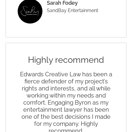
Sarah Fodey
SandBay Entertainment
Highly recommend
Edwards Creative Law has been a
fierce defender of my project’s
rights and interests, and all while
working within my needs and
comfort. Engaging Byron as my
entertainment lawyer has been
one of the best decisions I made
for my company. Highly
recommend.