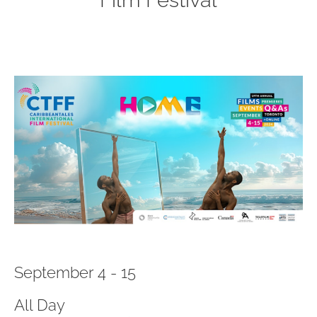
Film Festival
September 4 - 15
All Day