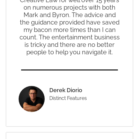
on numerous projects with both
Mark and Byron. The advice and
the guidance provided have saved
my bacon more times than I can
count. The entertainment business
is tricky and there are no better
people to help you navigate it.
Derek Diorio
Distinct Features