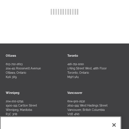
Ottawa
Toronto
613-722-2613
416-751-1010
204-411 Roosevelt Avenue
1 King Street West, 48th Floor
Ottawa, Ontario
Toronto, Ontario
K2A 3X9
M5H 1A1
Winnipeg
Vancouver
204-202-5795
604-901-2532
1900-155 Carlton Street
2610-555 West Hastings Street
Winnipeg, Manitoba
Vancouver, British Columbia
R3C 3H8
V6B 4N6