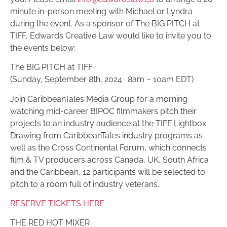
minute in-person meeting with Michael or Lyndra
during the event. As a sponsor of The BIG PITCH at
TIFF, Edwards Creative Law would like to invite you to
the events below:
The BIG PITCH at TIFF
(Sunday, September 8th, 2024 · 8am – 10am EDT)
Join CaribbeanTales Media Group for a morning
watching mid-career BIPOC filmmakers pitch their
projects to an industry audience at the TIFF Lightbox.
Drawing from CaribbeanTales industry programs as
well as the Cross Continental Forum, which connects
film & TV producers across Canada, UK, South Africa
and the Caribbean, 12 participants will be selected to
pitch to a room full of industry veterans.
RESERVE TICKETS HERE
THE RED HOT MIXER