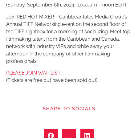
(Sunday, September 8th, 2024 · 10:30am – noon EDT)
Join RED HOT MIXER – CaribbeanTales Media Group’s
Annual TIFF Networking event on the second floor of
the TIFF Lightbox for a morning of socializing. Meet top
filmmaking talent from the Caribbean and Canada,
network with industry VIPs and while away your
afternoon in the company of other filmmaking
professionals.
PLEASE JOIN WAITLIST
(Tickets are free but have been sold out)
SHARE TO SOCIALS