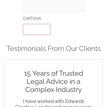
CAPTCHA
Testimonials From Our Clients
15 Years of Trusted
Legal Advice in a
Complex Industry
I have worked with Edwards
Creative Law for well over 15 years