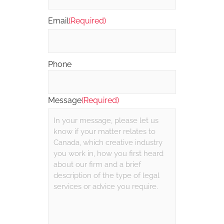
Email
(Required)
Phone
Message
(Required)