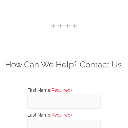
How Can We Help? Contact Us.
First Name
(Required)
Last Name
(Required)