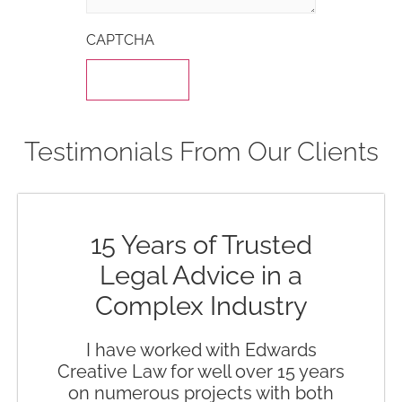
CAPTCHA
Testimonials From Our Clients
15 Years of Trusted
Legal Advice in a
Complex Industry
I have worked with Edwards
Creative Law for well over 15 years
on numerous projects with both