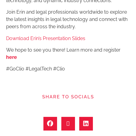
technology, and dynamic industry connections.
Join Erin and legal professionals worldwide to explore
the latest insights in legal technology and connect with
peers from across the industry.
Download Erin’s Presentation Slides
We hope to see you there! Learn more and register
here
#GoClio #LegalTech #Clio
SHARE TO SOCIALS