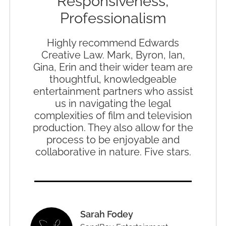
Responsiveness,
Professionalism
Highly recommend Edwards
Creative Law. Mark, Byron, Ian,
Gina, Erin and their wider team are
thoughtful, knowledgeable
entertainment partners who assist
us in navigating the legal
complexities of film and television
production. They also allow for the
process to be enjoyable and
collaborative in nature. Five stars.
Sarah Fodey