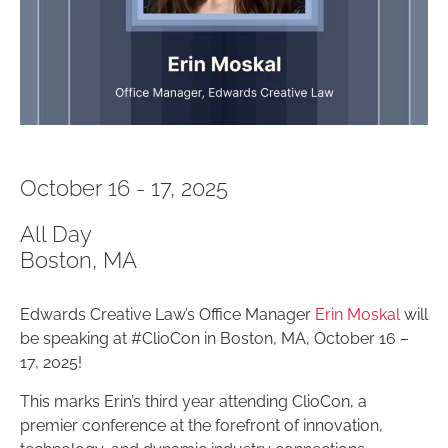
October 16 - 17, 2025
All Day
Boston, MA
Edwards Creative Law’s Office Manager
Erin Moskal
will
be speaking at #ClioCon in Boston, MA, October 16 –
17, 2025!
This marks Erin’s third year attending ClioCon, a
premier conference at the forefront of innovation,