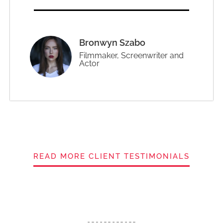
Bronwyn Szabo
Filmmaker, Screenwriter and
Actor
READ MORE CLIENT TESTIMONIALS