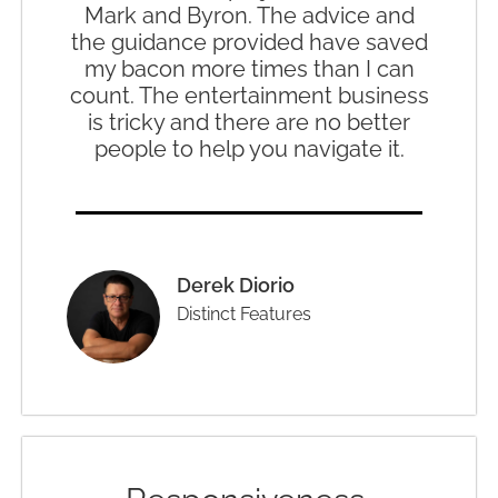
Mark and Byron. The advice and
the guidance provided have saved
my bacon more times than I can
count. The entertainment business
is tricky and there are no better
people to help you navigate it.
Derek Diorio
Distinct Features