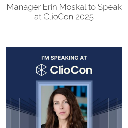
Manager Erin Moskal to Speak
at ClioCon 2025