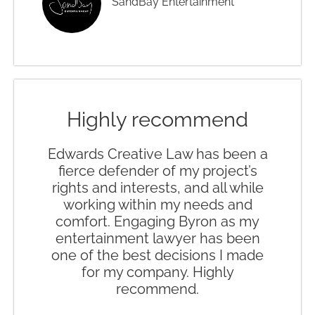
SandBay Entertainment
Highly recommend
Edwards Creative Law has been a
fierce defender of my project’s
rights and interests, and all while
working within my needs and
comfort. Engaging Byron as my
entertainment lawyer has been
one of the best decisions I made
for my company. Highly
recommend.