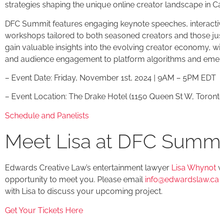
strategies shaping the unique online creator landscape in 
DFC Summit features engaging keynote speeches, interacti
workshops tailored to both seasoned creators and those just 
gain valuable insights into the evolving creator economy, w
and audience engagement to platform algorithms and emer
– Event Date: Friday, November 1st, 2024 | 9AM – 5PM EDT
– Event Location: The Drake Hotel (1150 Queen St W, Toron
Schedule and Panelists
Meet Lisa at DFC Summ
Edwards Creative Law’s entertainment lawyer
Lisa Whynot
w
opportunity to meet you. Please email
info@edwardslaw.ca
with Lisa to discuss your upcoming project.
Get Your Tickets Here