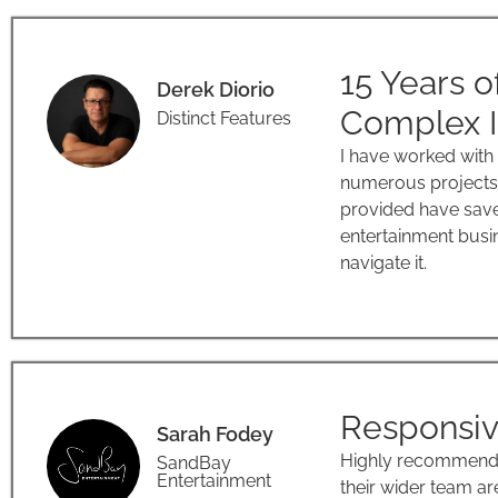
15 Years o
Derek Diorio
Complex I
Distinct Features
I have worked with
numerous projects 
provided have save
entertainment busin
navigate it.
Responsiv
Sarah Fodey
Highly recommend E
SandBay
Entertainment
their wider team a