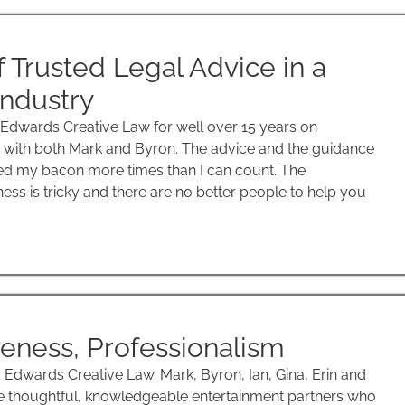
f Trusted Legal Advice in a
ndustry
 Edwards Creative Law for well over 15 years on
with both Mark and Byron. The advice and the guidance
d my bacon more times than I can count. The
ess is tricky and there are no better people to help you
eness, Professionalism
dwards Creative Law. Mark, Byron, Ian, Gina, Erin and
re thoughtful, knowledgeable entertainment partners who