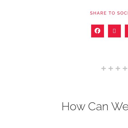
SHARE TO SOC
How Can We 