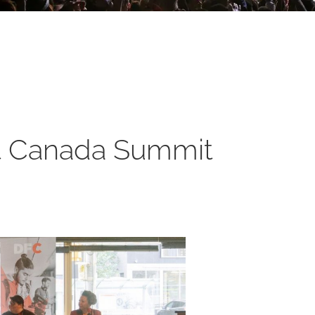
rst Canada Summit