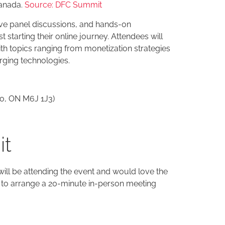
Canada.
Source: DFC Summit
ve panel discussions, and hands-on
starting their online journey. Attendees will
ith topics ranging from monetization strategies
ging technologies.
to, ON M6J 1J3)
it
ill be attending the event and would love the
to arrange a 20-minute in-person meeting