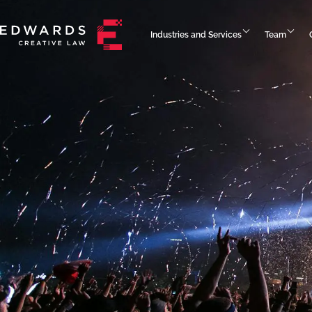
Industries and Services
Team