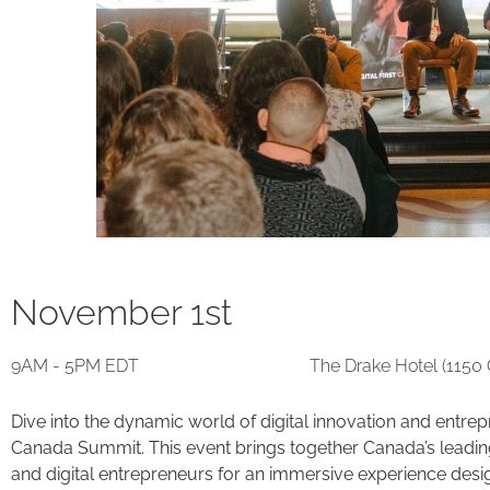
November 1st
9AM - 5PM EDT
The Drake Hotel (1150
Dive into the dynamic world of digital innovation and entrepre
Canada Summit. This event brings together Canada’s leading 
and digital entrepreneurs for an immersive experience desig