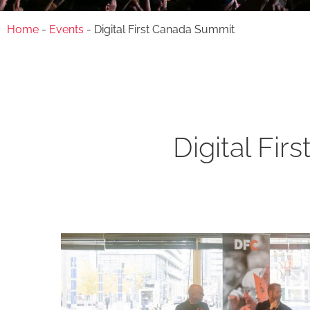
Home
-
Events
-
Digital First Canada Summit
Digital Fi