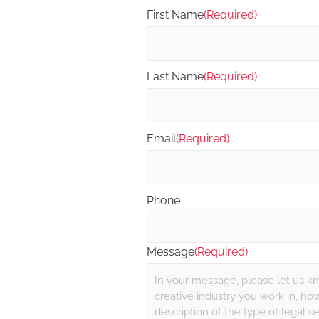
First Name
(Required)
Last Name
(Required)
Email
(Required)
Phone
Message
(Required)