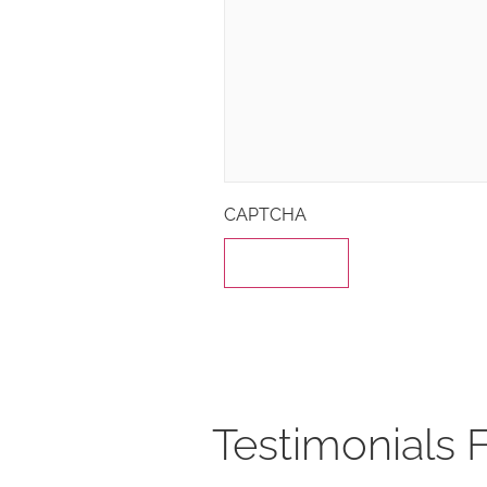
CAPTCHA
Testimonials 