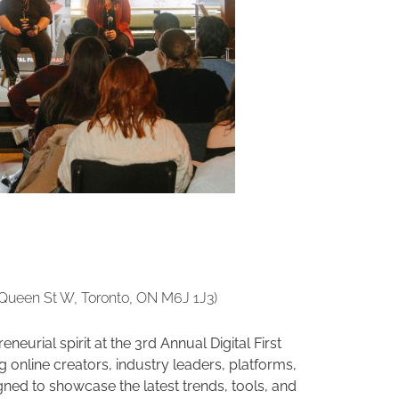
 Queen St W, Toronto, ON M6J 1J3)
neurial spirit at the 3rd Annual Digital First
online creators, industry leaders, platforms,
ned to showcase the latest trends, tools, and