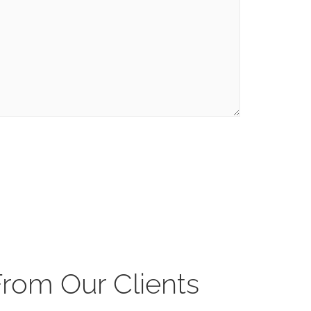
From Our Clients