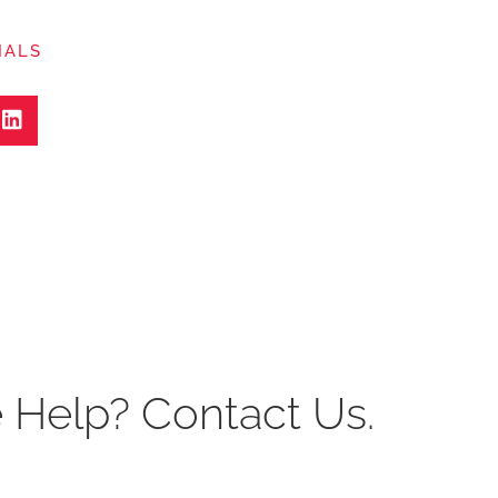
IALS
Help? Contact Us.