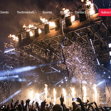
Clients
Testimonials
Events
Blog
Contact Us
Subscr