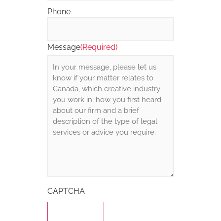
Phone
Message
(Required)
CAPTCHA