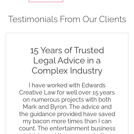
Testimonials From Our Clients
15 Years of Trusted
Legal Advice in a
Complex Industry
I have worked with Edwards
Creative Law for well over 15 years
on numerous projects with both
Mark and Byron. The advice and
the guidance provided have saved
my bacon more times than I can
count. The entertainment business