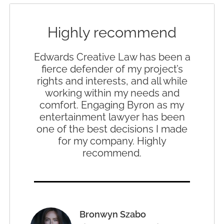
Highly recommend
Edwards Creative Law has been a
fierce defender of my project’s
rights and interests, and all while
working within my needs and
comfort. Engaging Byron as my
entertainment lawyer has been
one of the best decisions I made
for my company. Highly
recommend.
Bronwyn Szabo