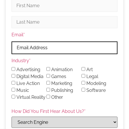
Email
*
Industry
*
Advertising
Animation
Art
Digital Media
Games
Legal
Live Action
Marketing
Modeling
Music
Publishing
Software
Virtual Reality
Other
How Did You First Hear About Us?
*