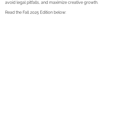
avoid legal pitfalls, and maximize creative growth.
Read the Fall 2025 Edition below: