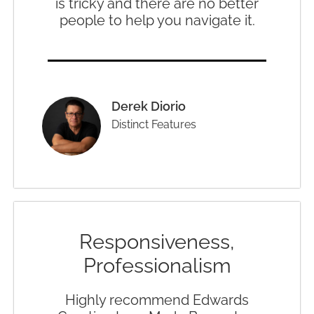
is tricky and there are no better
people to help you navigate it.
Derek Diorio
Distinct Features
Responsiveness,
Professionalism
Highly recommend Edwards