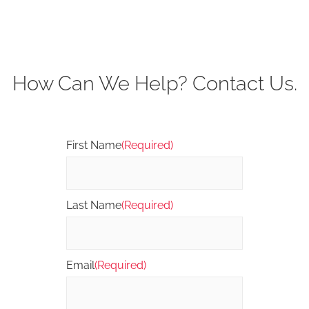
How Can We Help? Contact Us.
First Name
(Required)
Last Name
(Required)
Email
(Required)