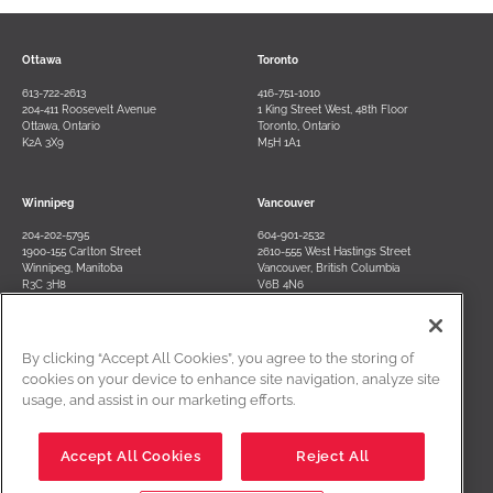
Ottawa
Toronto
613-722-2613
416-751-1010
204-411 Roosevelt Avenue
1 King Street West, 48th Floor
Ottawa, Ontario
Toronto, Ontario
K2A 3X9
M5H 1A1
Winnipeg
Vancouver
204-202-5795
604-901-2532
1900-155 Carlton Street
2610-555 West Hastings Street
Winnipeg, Manitoba
Vancouver, British Columbia
R3C 3H8
V6B 4N6
By clicking “Accept All Cookies”, you agree to the storing of
Contact Us
Terms of Use
Privacy Policy
Disclaimer
cookies on your device to enhance site navigation, analyze site
usage, and assist in our marketing efforts.
Cookies Settings
Accept All Cookies
Reject All