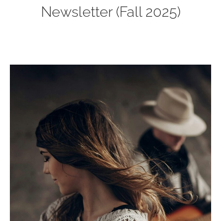
Newsletter (Fall 2025)