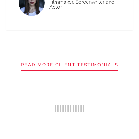
Filmmaker, Screenwriter and
Actor
READ MORE CLIENT TESTIMONIALS