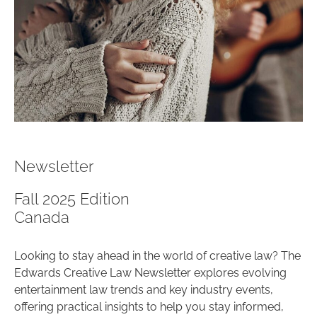
Newsletter
Fall 2025 Edition
Canada
Looking to stay ahead in the world of creative law? The
Edwards Creative Law Newsletter explores evolving
entertainment law trends and key industry events,
offering practical insights to help you stay informed,