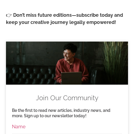
👉
Don’t miss future editions—subscribe today and
keep your creative journey legally empowered!
Join Our Community
Be the first to read new articles, industry news, and
more. Sign up to our newsletter today!
Name