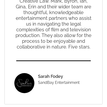
Creative Law. Mark, Byron, Ian,
Gina, Erin and their wider team are
thoughtful, knowledgeable
entertainment partners who assist
us in navigating the legal
complexities of film and television
production. They also allow for the
process to be enjoyable and
collaborative in nature. Five stars.
Sarah Fodey
SandBay Entertainment