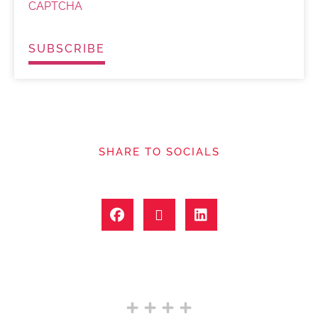
CAPTCHA
SHARE TO SOCIALS