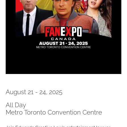
August 21 - 24, 2025
All Day
Metro Toronto Convention Centre