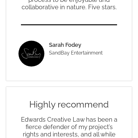
collaborative in nature. Five stars.
Sarah Fodey
SandBay Entertainment
Highly recommend
Edwards Creative Law has been a
fierce defender of my project’s
rights and interests, and all while