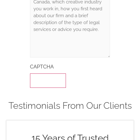
CAPTCHA
Testimonials From Our Clients
15 Years of Trusted