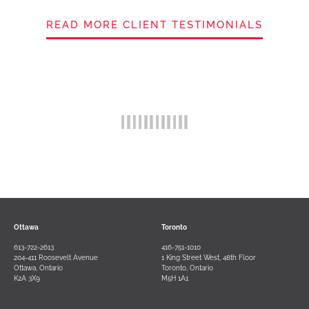
READ MORE CLIENT TESTIMONIALS
Ottawa
Toronto
613-722-2613
416-751-1010
204-411 Roosevelt Avenue
1 King Street West, 48th Floor
Ottawa, Ontario
Toronto, Ontario
K2A 3X9
M5H 1A1