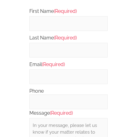
First Name
(Required)
Last Name
(Required)
Email
(Required)
Phone
Message
(Required)