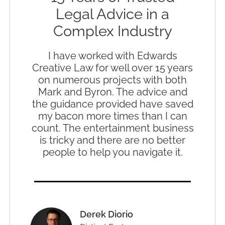
Legal Advice in a
Complex Industry
I have worked with Edwards
Creative Law for well over 15 years
on numerous projects with both
Mark and Byron. The advice and
the guidance provided have saved
my bacon more times than I can
count. The entertainment business
is tricky and there are no better
people to help you navigate it.
Derek Diorio