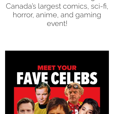
Canada’s largest comics, sci-fi,
horror, anime, and gaming
event!