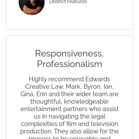
Distinct Features
Responsiveness,
Professionalism
Highly recommend Edwards
Creative Law. Mark, Byron, Ian,
Gina, Erin and their wider team are
thoughtful, knowledgeable
entertainment partners who assist
us in navigating the legal
complexities of film and television
production. They also allow for the
process to be enjoyable and