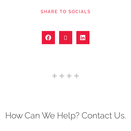
SHARE TO SOCIALS
How Can We Help? Contact Us.