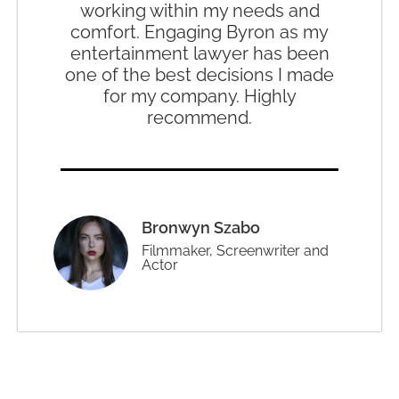
working within my needs and
comfort. Engaging Byron as my
entertainment lawyer has been
one of the best decisions I made
for my company. Highly
recommend.
Bronwyn Szabo
Filmmaker, Screenwriter and
Actor