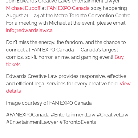
Join Edwards Creative Law’s entertainment lawyer
Michael Duboff
at
FAN EXPO Canada
2025 happening
August 21 – 24 at the Metro Toronto Convention Centre.
For a meeting with Michael at the event, please email
info@edwardslaw.ca
Don’t miss the energy, the fandom, and the chance to
connect at FAN EXPO Canada — Canada’s largest
comics, sci-fi, horror, anime, and gaming event!
Buy
tickets
Edwards Creative Law provides responsive, effective
and efficient legal services for every creative field.
View
details
Image courtesy of FAN EXPO Canada
#FANEXPOCanada #EntertainmentLaw #CreativeLaw
#EntertainmentLawyer #TorontoEvents