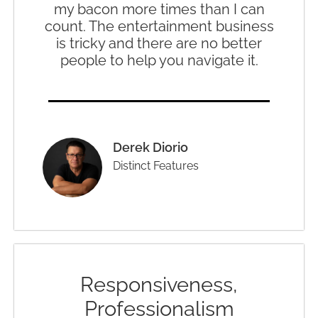
my bacon more times than I can
count. The entertainment business
is tricky and there are no better
people to help you navigate it.
Derek Diorio
Distinct Features
Responsiveness,
Professionalism