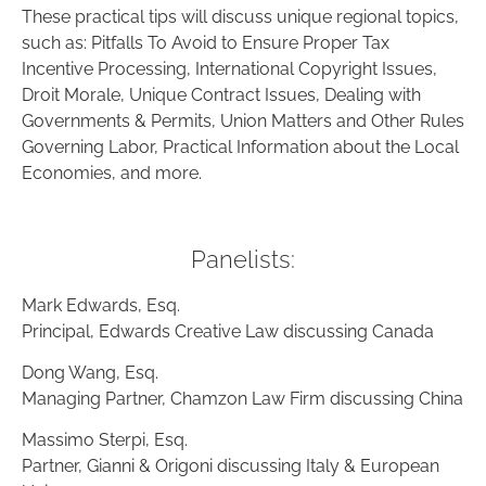
These practical tips will discuss unique regional topics,
such as: Pitfalls To Avoid to Ensure Proper Tax
Incentive Processing, International Copyright Issues,
Droit Morale, Unique Contract Issues, Dealing with
Governments & Permits, Union Matters and Other Rules
Governing Labor, Practical Information about the Local
Economies, and more.
Panelists:
Mark Edwards, Esq.
Principal, Edwards Creative Law discussing Canada
Dong Wang, Esq.
Managing Partner, Chamzon Law Firm discussing China
Massimo Sterpi, Esq.
Partner, Gianni & Origoni discussing Italy & European