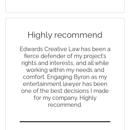
Highly recommend
Edwards Creative Law has been a
fierce defender of my project’s
rights and interests, and all while
working within my needs and
comfort. Engaging Byron as my
entertainment lawyer has been
one of the best decisions I made
for my company. Highly
recommend.