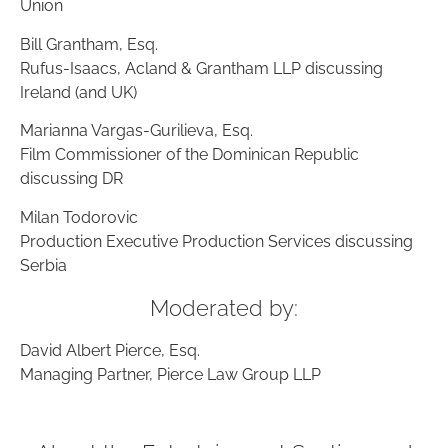
Union
Bill Grantham, Esq.
Rufus-Isaacs, Acland & Grantham LLP discussing
Ireland (and UK)
Marianna Vargas-Gurilieva, Esq.
Film Commissioner of the Dominican Republic
discussing DR
Milan Todorovic
Production Executive Production Services discussing
Serbia
Moderated by:
David Albert Pierce, Esq.
Managing Partner, Pierce Law Group LLP