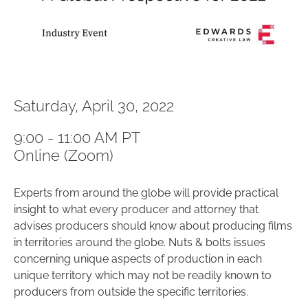
Saturday, April 30, 2022
9:00 - 11:00 AM PT
Online (Zoom)
Experts from around the globe will provide practical
insight to what every producer and attorney that
advises producers should know about producing films
in territories around the globe. Nuts & bolts issues
concerning unique aspects of production in each
unique territory which may not be readily known to
producers from outside the specific territories.