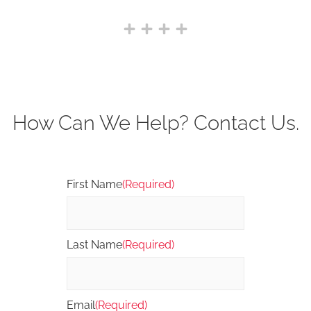
How Can We Help? Contact Us.
First Name
(Required)
Last Name
(Required)
Email
(Required)