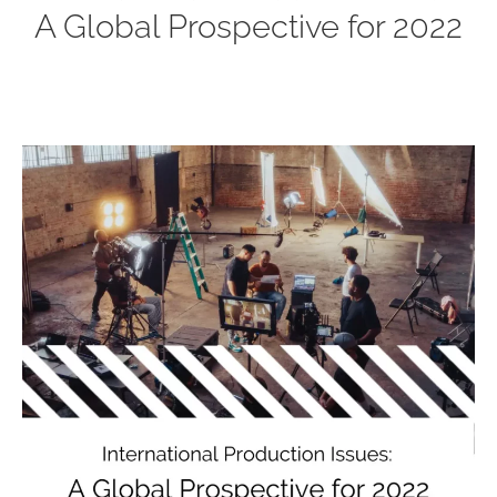
A Global Prospective for 2022