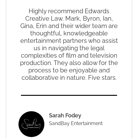
Highly recommend Edwards
Creative Law. Mark, Byron, Ian,
Gina, Erin and their wider team are
thoughtful, knowledgeable
entertainment partners who assist
us in navigating the legal
complexities of film and television
production. They also allow for the
process to be enjoyable and
collaborative in nature. Five stars.
Sarah Fodey
SandBay Entertainment