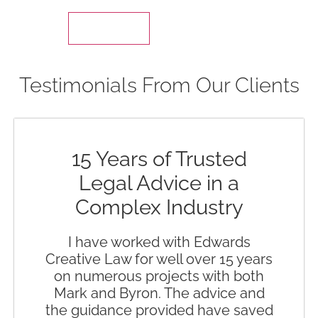
Testimonials From Our Clients
15 Years of Trusted
Legal Advice in a
Complex Industry
I have worked with Edwards
Creative Law for well over 15 years
on numerous projects with both
Mark and Byron. The advice and
the guidance provided have saved