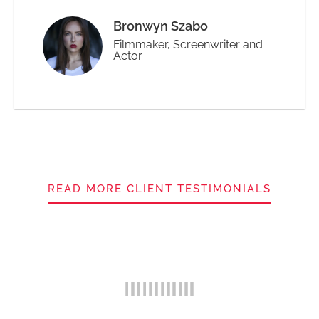
Bronwyn Szabo
Filmmaker, Screenwriter and
Actor
READ MORE CLIENT TESTIMONIALS