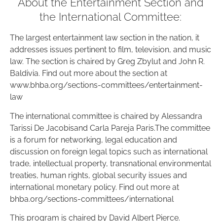
About the Entertainment Section and
the International Committee:
The largest entertainment law section in the nation, it
addresses issues pertinent to film, television, and music
law. The section is chaired by Greg Zbylut and John R.
Baldivia. Find out more about the section at
www.bhba.org/sections-committees/entertainment-
law
The international committee is chaired by Alessandra
Tarissi De Jacobisand Carla Pareja Paris.The committee
is a forum for networking, legal education and
discussion on foreign legal topics such as international
trade, intellectual property, transnational environmental
treaties, human rights, global security issues and
international monetary policy. Find out more at
bhba.org/sections-committees/international
This program is chaired by David Albert Pierce.