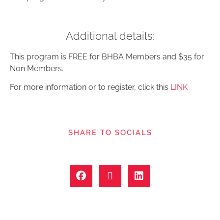
Additional details:
This program is FREE for BHBA Members and $35 for
Non Members.
For more information or to register, click this
LINK
SHARE TO SOCIALS