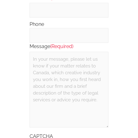
Phone
Message
(Required)
CAPTCHA