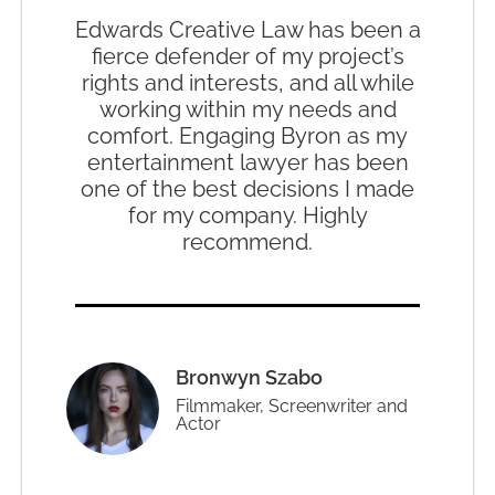
Edwards Creative Law has been a
fierce defender of my project’s
rights and interests, and all while
working within my needs and
comfort. Engaging Byron as my
entertainment lawyer has been
one of the best decisions I made
for my company. Highly
recommend.
Bronwyn Szabo
Filmmaker, Screenwriter and
Actor