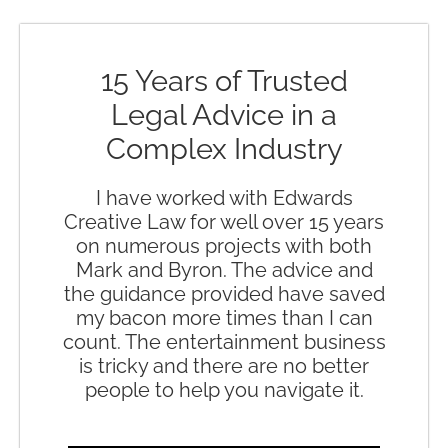
15 Years of Trusted
Legal Advice in a
Complex Industry
I have worked with Edwards
Creative Law for well over 15 years
on numerous projects with both
Mark and Byron. The advice and
the guidance provided have saved
my bacon more times than I can
count. The entertainment business
is tricky and there are no better
people to help you navigate it.