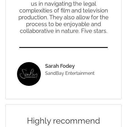
us in navigating the legal
complexities of film and television
production. They also allow for the
process to be enjoyable and
collaborative in nature. Five stars.
Sarah Fodey
SandBay Entertainment
Highly recommend