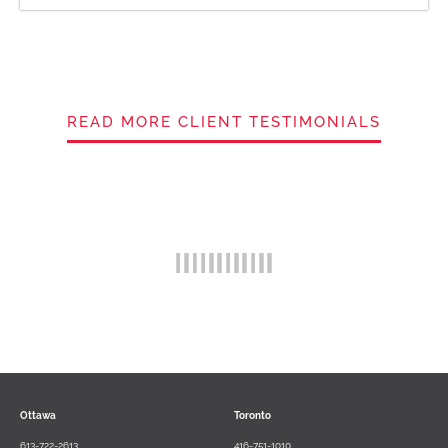
READ MORE CLIENT TESTIMONIALS
Ottawa
Toronto
613-722-2613
416-751-1010