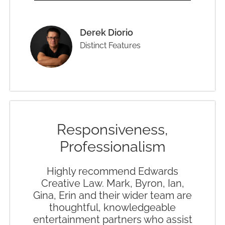
Derek Diorio
Distinct Features
Responsiveness,
Professionalism
Highly recommend Edwards
Creative Law. Mark, Byron, Ian,
Gina, Erin and their wider team are
thoughtful, knowledgeable
entertainment partners who assist