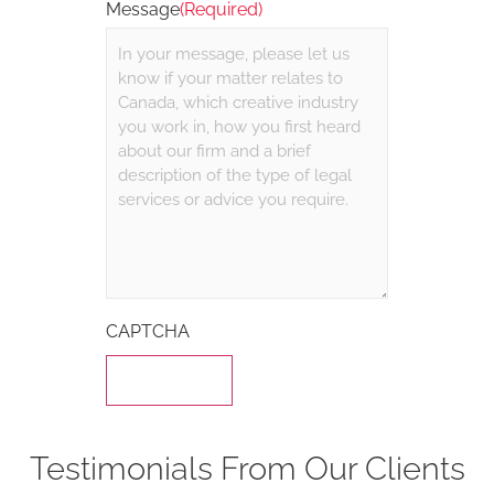
Message
(Required)
CAPTCHA
Testimonials From Our Clients