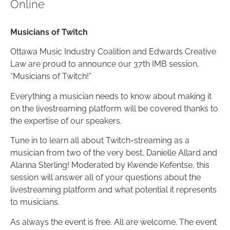
Online
Musicians of Twitch
Ottawa Music Industry Coalition and Edwards Creative
Law are proud to announce our 37th IMB session,
“Musicians of Twitch!”
Everything a musician needs to know about making it
on the livestreaming platform will be covered thanks to
the expertise of our speakers.
Tune in to learn all about Twitch-streaming as a
musician from two of the very best, Danielle Allard and
Alanna Sterling! Moderated by Kwende Kefentse, this
session will answer all of your questions about the
livestreaming platform and what potential it represents
to musicians.
As always the event is free. All are welcome. The event