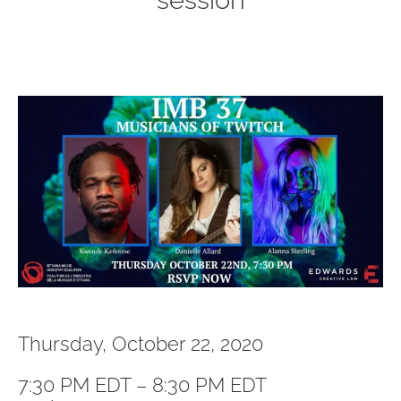
session
Thursday, October 22, 2020
7:30 PM EDT – 8:30 PM EDT