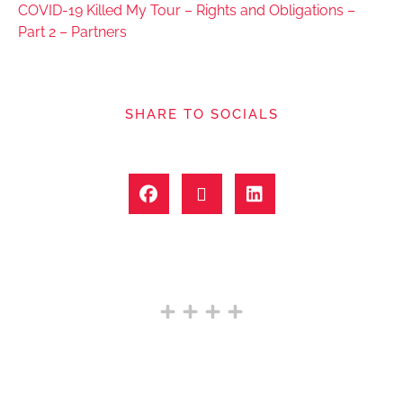
COVID-19 Killed My Tour – Rights and Obligations –
Part 2 – Partners
SHARE TO SOCIALS