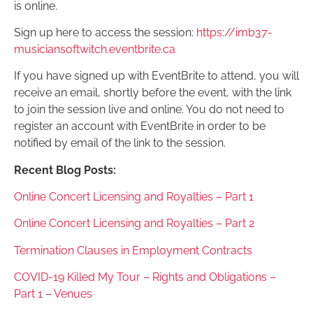
is online.
Sign up here to access the session:
https://imb37-
musiciansoftwitch.eventbrite.ca
If you have signed up with EventBrite to attend, you will
receive an email, shortly before the event, with the link
to join the session live and online. You do not need to
register an account with EventBrite in order to be
notified by email of the link to the session.
Recent Blog Posts:
Online Concert Licensing and Royalties – Part 1
Online Concert Licensing and Royalties – Part 2
Termination Clauses in Employment Contracts
COVID-19 Killed My Tour – Rights and Obligations –
Part 1 – Venues