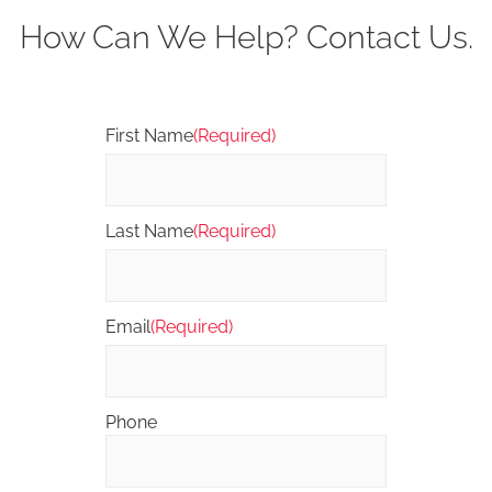
How Can We Help? Contact Us.
First Name
(Required)
Last Name
(Required)
Email
(Required)
Phone