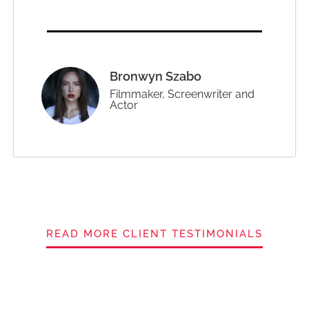
Bronwyn Szabo
Filmmaker, Screenwriter and
Actor
READ MORE CLIENT TESTIMONIALS