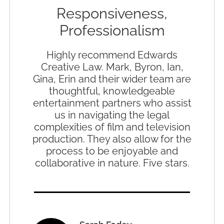
Responsiveness,
Professionalism
Highly recommend Edwards
Creative Law. Mark, Byron, Ian,
Gina, Erin and their wider team are
thoughtful, knowledgeable
entertainment partners who assist
us in navigating the legal
complexities of film and television
production. They also allow for the
process to be enjoyable and
collaborative in nature. Five stars.