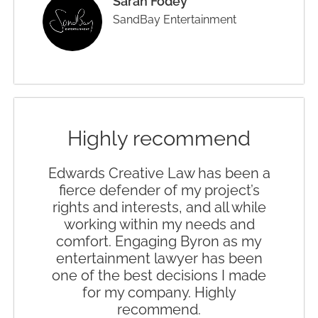
Sarah Fodey
SandBay Entertainment
Highly recommend
Edwards Creative Law has been a
fierce defender of my project’s
rights and interests, and all while
working within my needs and
comfort. Engaging Byron as my
entertainment lawyer has been
one of the best decisions I made
for my company. Highly
recommend.