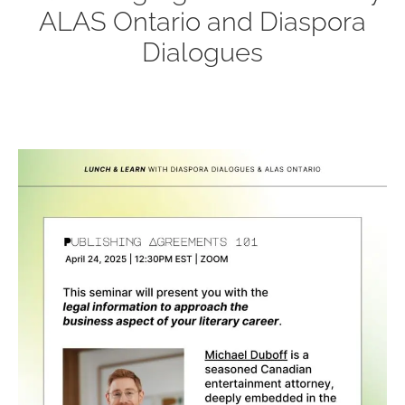
ALAS Ontario and Diaspora
Dialogues