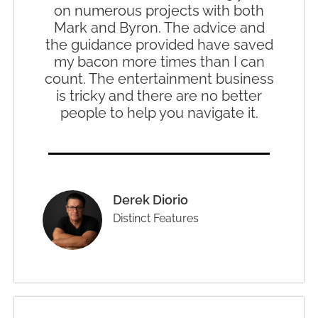
on numerous projects with both
Mark and Byron. The advice and
the guidance provided have saved
my bacon more times than I can
count. The entertainment business
is tricky and there are no better
people to help you navigate it.
Derek Diorio
Distinct Features