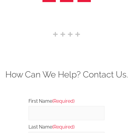
How Can We Help? Contact Us.
First Name
(Required)
Last Name
(Required)