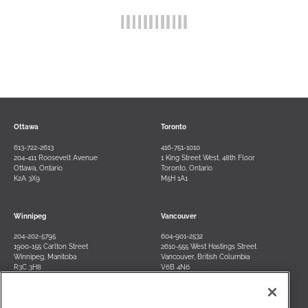
Ottawa
Toronto
613-722-2613
416-751-1010
204-411 Roosevelt Avenue
1 King Street West, 48th Floor
Ottawa, Ontario
Toronto, Ontario
K2A 3X9
M5H 1A1
Winnipeg
Vancouver
204-202-5795
604-901-2532
1900-155 Carlton Street
2610-555 West Hastings Street
Winnipeg, Manitoba
Vancouver, British Columbia
R3C 3H8
V6B 4N6