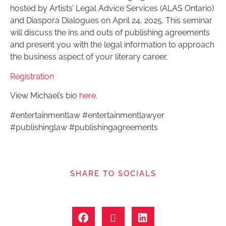
hosted by Artists’ Legal Advice Services (ALAS Ontario)
and Diaspora Dialogues on April 24, 2025. This seminar
will discuss the ins and outs of publishing agreements
and present you with the legal information to approach
the business aspect of your literary career.
Registration
View Michael’s bio
here
.
#entertainmentlaw #entertainmentlawyer
#publishinglaw #publishingagreements
SHARE TO SOCIALS