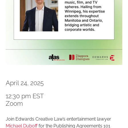
April 24, 2025
12:30 pm EST
Zoom
Join Edwards Creative Law’s entertainment lawyer
Michael Duboff
for the Publishing Agreements 101