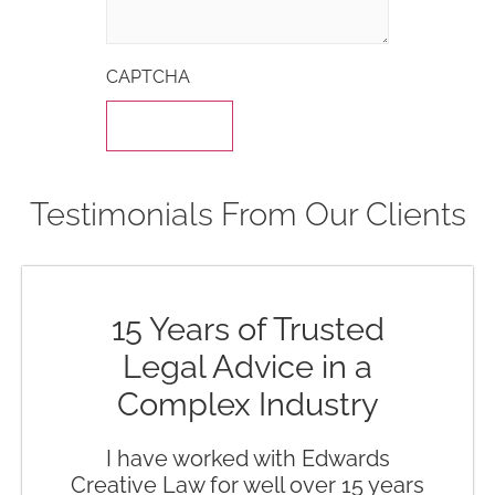
CAPTCHA
Testimonials From Our Clients
15 Years of Trusted
Legal Advice in a
Complex Industry
I have worked with Edwards
Creative Law for well over 15 years