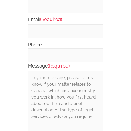
Email
(Required)
Phone
Message
(Required)