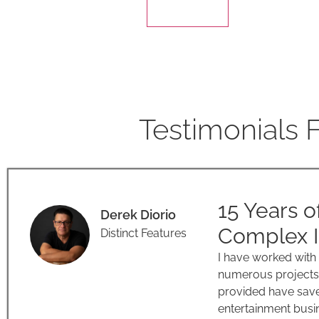
Testimonials 
15 Years o
Derek Diorio
Complex I
Distinct Features
I have worked with
numerous projects 
provided have save
entertainment busin