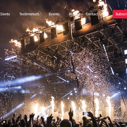
Clients
Testimonials
Events
Blog
Contact Us
Subscr