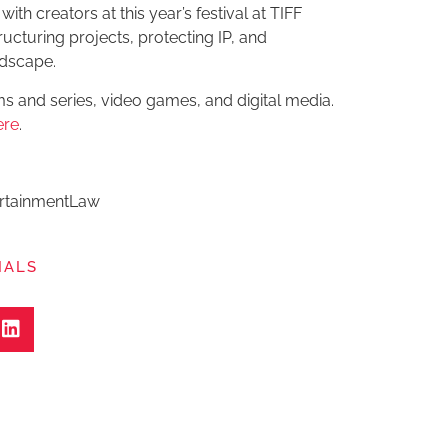
with creators at this year’s festival at TIFF
ructuring projects, protecting IP, and
ndscape.
ms and series, video games, and digital media.
ere
.
ertainmentLaw
IALS