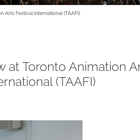
Arts Festival International (TAAFI)
 at Toronto Animation A
ternational (TAAFI)