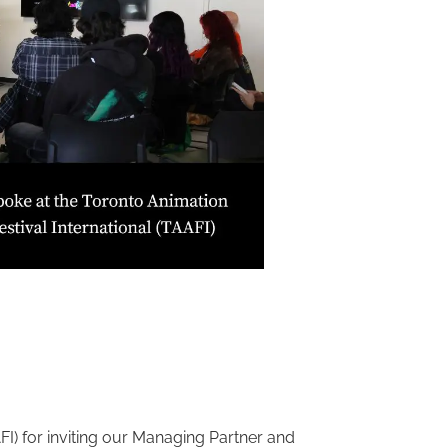
FI) for inviting our Managing Partner and