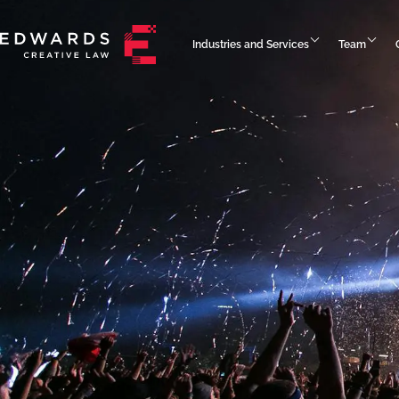
Industries and Services
Team