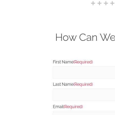
How Can We 
First Name
(Required)
Last Name
(Required)
Email
(Required)