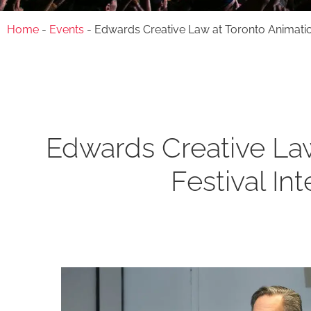
Home
-
Events
-
Edwards Creative Law at Toronto Animation 
Edwards Creative Law
Festival In