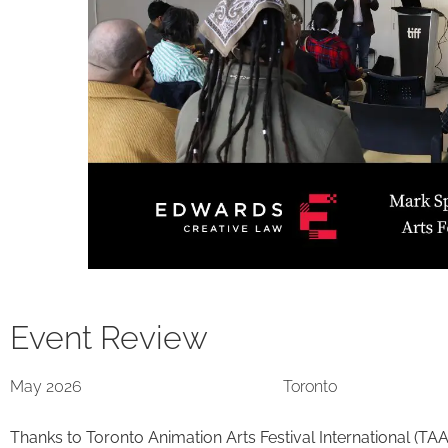
Event Review
May 2026
Toronto
Thanks to Toronto Animation Arts Festival International (TAA