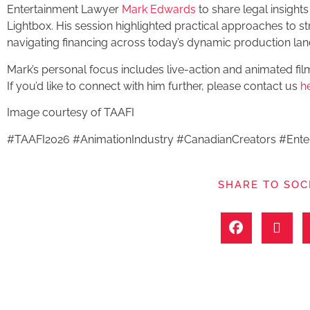
Entertainment Lawyer
Mark Edwards
to share legal insights 
Lightbox. His session highlighted practical approaches to st
navigating financing across today’s dynamic production la
Mark’s personal focus includes live-action and animated fil
If you’d like to connect with him further, please contact us
h
Image courtesy of TAAFI
#TAAFI2026 #AnimationIndustry #CanadianCreators #Ent
SHARE TO SOC