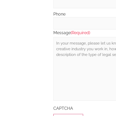
Phone
Message
(Required)
CAPTCHA