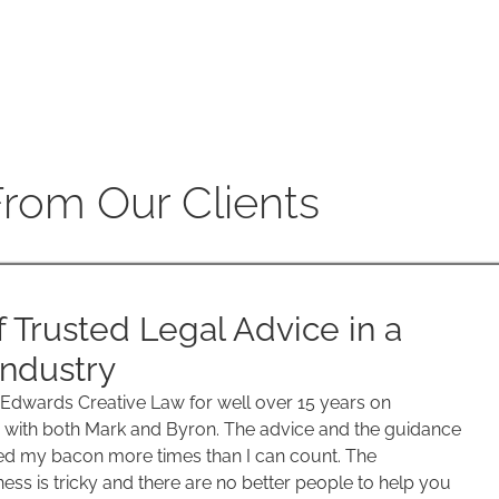
From Our Clients
f Trusted Legal Advice in a
ndustry
 Edwards Creative Law for well over 15 years on
with both Mark and Byron. The advice and the guidance
d my bacon more times than I can count. The
ess is tricky and there are no better people to help you