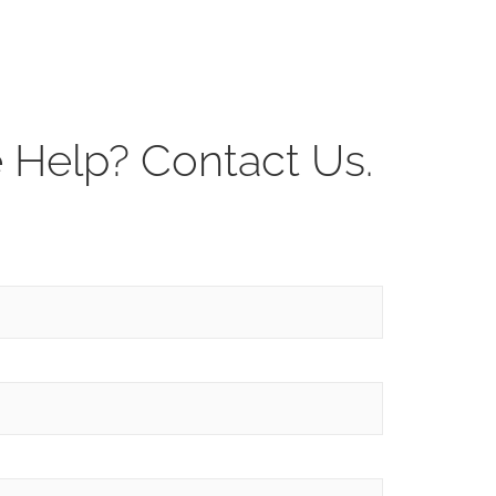
Help? Contact Us.