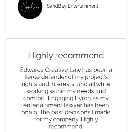
SandBay Entertainment
Highly recommend
Edwards Creative Law has been a
fierce defender of my project’s
rights and interests, and all while
working within my needs and
comfort. Engaging Byron as my
entertainment lawyer has been
one of the best decisions I made
for my company. Highly
recommend.