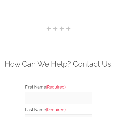
How Can We Help? Contact Us.
First Name
(Required)
Last Name
(Required)