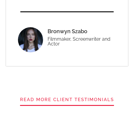
Bronwyn Szabo
Filmmaker, Screenwriter and
Actor
READ MORE CLIENT TESTIMONIALS