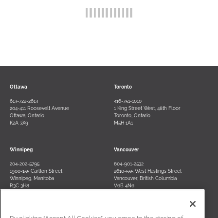
Ottawa
Toronto
613-722-2613
416-751-1010
204-411 Roosevelt Avenue
1 King Street West, 48th Floor
Ottawa, Ontario
Toronto, Ontario
K2A 3X9
M5H 1A1
Winnipeg
Vancouver
204-202-5795
604-901-2532
1900-155 Carlton Street
2610-555 West Hastings Street
Winnipeg, Manitoba
Vancouver, British Columbia
R3C 3H8
V6B 4N6