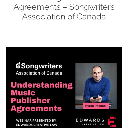
Agreements – Songwriters
Association of Canada