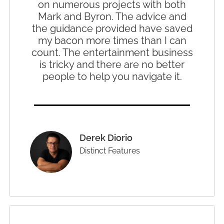
on numerous projects with both
Mark and Byron. The advice and
the guidance provided have saved
my bacon more times than I can
count. The entertainment business
is tricky and there are no better
people to help you navigate it.
Derek Diorio
Distinct Features