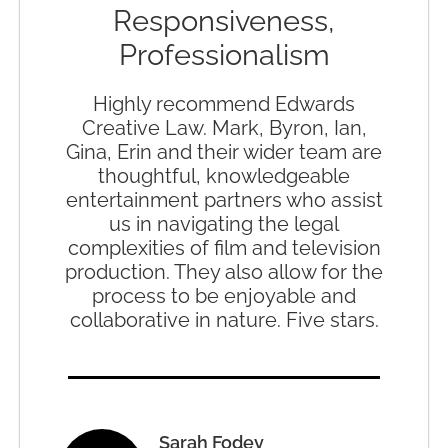
Responsiveness,
Professionalism
Highly recommend Edwards
Creative Law. Mark, Byron, Ian,
Gina, Erin and their wider team are
thoughtful, knowledgeable
entertainment partners who assist
us in navigating the legal
complexities of film and television
production. They also allow for the
process to be enjoyable and
collaborative in nature. Five stars.
Sarah Fodey