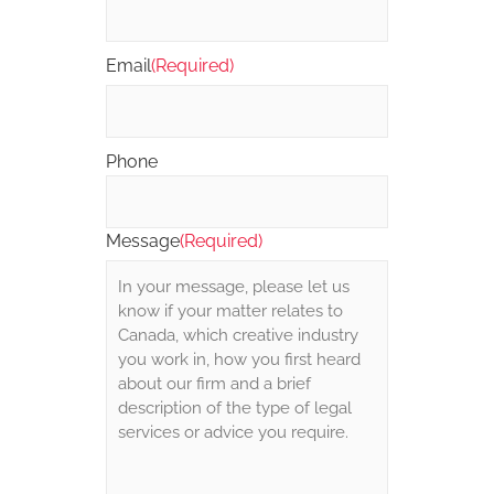
Email
(Required)
Phone
Message
(Required)