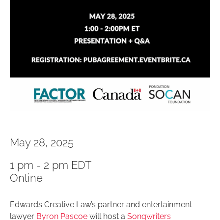
May 28, 2025
1 pm - 2 pm EDT
Online
Edwards Creative Law’s partner and entertainment
lawyer
Byron Pascoe
will host a
Songwriters