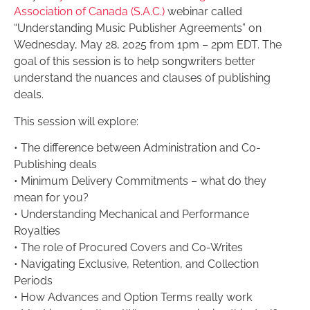
Association of Canada (S.A.C.)
webinar called
“Understanding Music Publisher Agreements” on
Wednesday, May 28, 2025 from 1pm – 2pm EDT. The
goal of this session is to help songwriters better
understand the nuances and clauses of publishing
deals.
This session will explore:
• The difference between Administration and Co-
Publishing deals
• Minimum Delivery Commitments – what do they
mean for you?
• Understanding Mechanical and Performance
Royalties
• The role of Procured Covers and Co-Writes
• Navigating Exclusive, Retention, and Collection
Periods
• How Advances and Option Terms really work