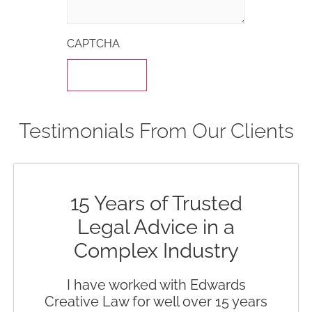
CAPTCHA
Testimonials From Our Clients
15 Years of Trusted
Legal Advice in a
Complex Industry
I have worked with Edwards
Creative Law for well over 15 years