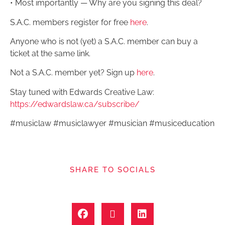
• Most importantly — Why are you signing this deal?
S.A.C. members register for free
here
.
Anyone who is not (yet) a S.A.C. member can buy a
ticket at the same link.
Not a S.A.C. member yet? Sign up
here
.
Stay tuned with Edwards Creative Law:
https://edwardslaw.ca/subscribe/
#musiclaw #musiclawyer #musician #musiceducation
SHARE TO SOCIALS