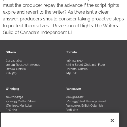
must the producer repay the advance if the script rights
expire and revert to the writer? As there isn’t a clear
answer, producers should consider taking proactive steps
to protect themselves. Reversion of Rights The Writers
Guild of Canada‘s Independent […]
Ottawa
Toronto
613-722-2613
416-751-1010
204-411 Roosevelt Avenue
1 King Street West, 48th Floor
Ottawa, Ontario
Toronto, Ontario
K2A 3X9
M5H 1A1
Winnipeg
Vancouver
204-202-5795
604-901-2532
1900-155 Carlton Street
2610-555 West Hastings Street
Winnipeg, Manitoba
Vancouver, British Columbia
R3C 3H8
V6B 4N6