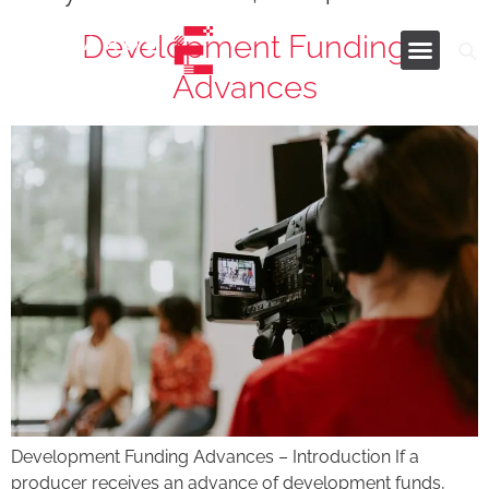
Development Funding
Advances
Industries and Services
Development Funding Advances – Introduction If a
producer receives an advance of development funds,