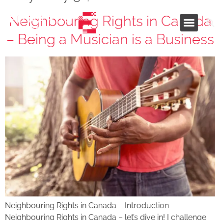
Neighbouring Rights in Canada
– Being a Musician is a Business
Industries and Services
Neighbouring Rights in Canada – Introduction
Neighbouring Rights in Canada – let’s dive in! I challenge