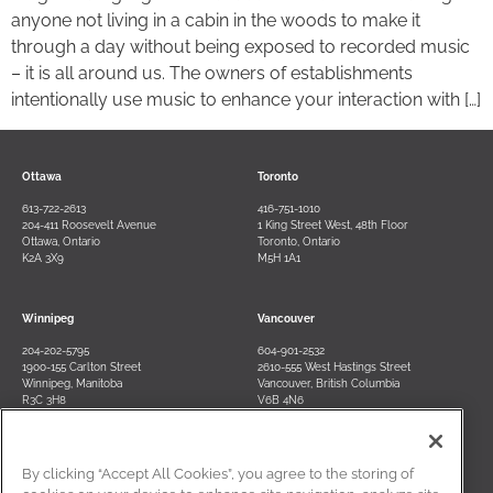
anyone not living in a cabin in the woods to make it
through a day without being exposed to recorded music
– it is all around us. The owners of establishments
intentionally use music to enhance your interaction with […]
Ottawa
Toronto
613-722-2613
416-751-1010
204-411 Roosevelt Avenue
1 King Street West, 48th Floor
Ottawa, Ontario
Toronto, Ontario
K2A 3X9
M5H 1A1
Winnipeg
Vancouver
204-202-5795
604-901-2532
1900-155 Carlton Street
2610-555 West Hastings Street
Winnipeg, Manitoba
Vancouver, British Columbia
R3C 3H8
V6B 4N6
By clicking “Accept All Cookies”, you agree to the storing of
Contact Us
Terms of Use
Privacy Policy
Disclaimer