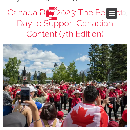
Canada Day 2023: The Perfect
Day to Support Canadian
Industries and Services
Content (7th Edition)