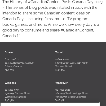
The History of #CanadianContent Posts Canada Day 2023
– This series of blog posts was initiated in 2015 with the
intention to share some Canadian content ideas on
Canada Day – including films, music, TV programs,
books, games, and more. While we know every day is a
good day to consume and share #CanadianContent,
Canada […]
Ottawa
Toronto
613-722-2613
416-751-1010
204-411 Roosevelt Avenue
1 King Street West, 48th Floor
Ottawa, Ontario
Toronto, Ontario
K2A 3X9
M5H 1A1
Winnipeg
Vancouver
204-202-5795
604-901-2532
1900-155 Carlton Street
2610-555 West Hastings Street
Winnipeg, Manitoba
Vancouver, British Columbia
R3C 3H8
V6B 4N6