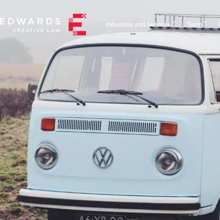
Industries and Services
Team