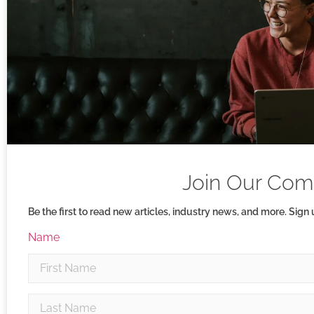
Join Our Com
Be the first to read new articles, industry news, and more. Sign
Name