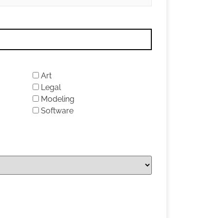
Art
Legal
Modeling
Software