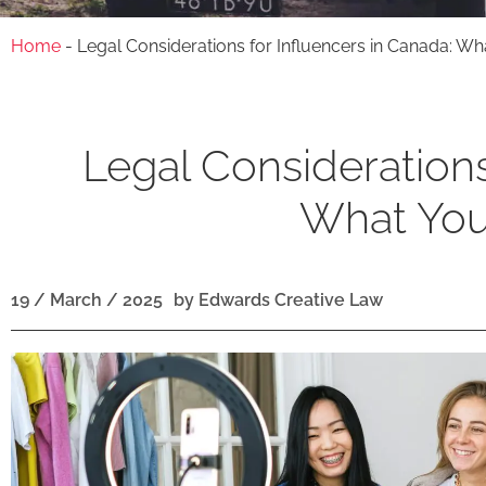
Home
-
Legal Considerations for Influencers in Canada: W
Legal Considerations
What You
19 / March / 2025
by
Edwards Creative Law