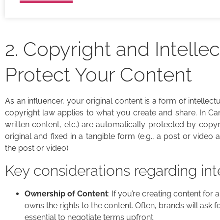
2. Copyright and Intellec
Protect Your Content
As an influencer, your original content is a form of intellec
copyright law applies to what you create and share. In Can
written content, etc.) are automatically protected by copy
original and fixed in a tangible form (e.g., a post or video
the post or video).
Key considerations regarding int
Ownership of Content
: If you’re creating content for
owns the rights to the content. Often, brands will ask fo
essential to negotiate terms upfront.