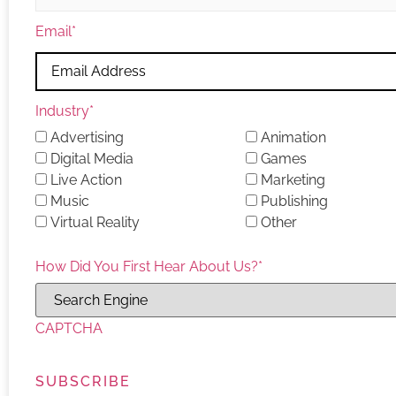
Email
*
Industry
*
Advertising
Animation
Digital Media
Games
Live Action
Marketing
Music
Publishing
Virtual Reality
Other
How Did You First Hear About Us?
*
CAPTCHA