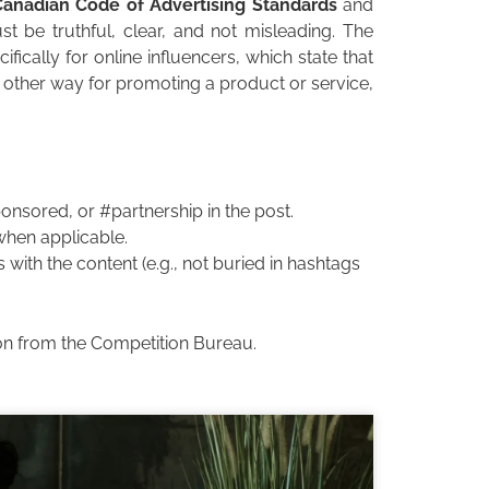
Canadian Code of Advertising Standards
and
t be truthful, clear, and not misleading. The
fically for online influencers, which state that
 other way for promoting a product or service,
nsored, or #partnership in the post.
 when applicable.
 with the content (e.g., not buried in hashtags
tion from the Competition Bureau.