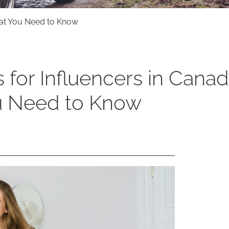
hat You Need to Know
 for Influencers in Canad
 Need to Know