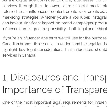
As the digital age continues to grow, businesses conti
services through their followers across social media pla
referred to as influencers, content creators or creatives,
marketing strategies. Whether you’re a YouTuber, Instagra
can have a significant impact on brand campaigns, produ
influence comes great responsibility—both legal and ethical
If you’re an influencer (the term we will use for the purpose
Canadian brands, it’s essential to understand the legal lands
highlight key legal considerations that influencers sho
services in Canada.
1. Disclosures and Tran
Importance of Transpar
One of the most important legal requirements for influen