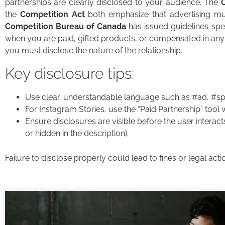
partnerships are clearly disclosed to your audience. The
the
Competition Act
both emphasize that advertising mus
Competition Bureau of Canada
has issued guidelines speci
when you are paid, gifted products, or compensated in any
you must disclose the nature of the relationship.
Key disclosure tips:
Use clear, understandable language such as #ad, #spo
For Instagram Stories, use the “Paid Partnership” tool
Ensure disclosures are visible before the user interacts
or hidden in the description).
Failure to disclose properly could lead to fines or legal ac