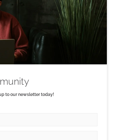
munity
 up to our newsletter today!