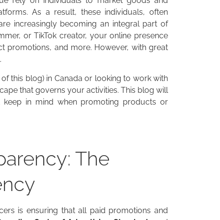
nue rely on individuals to market goods and
tforms. As a result, these individuals, often
 are increasingly becoming an integral part of
mmer, or TikTok creator, your online presence
ct promotions, and more. However, with great
.
 of this blog) in Canada or looking to work with
cape that governs your activities. This blog will
uld keep in mind when promoting products or
sparency: The
ency
cers is ensuring that all paid promotions and