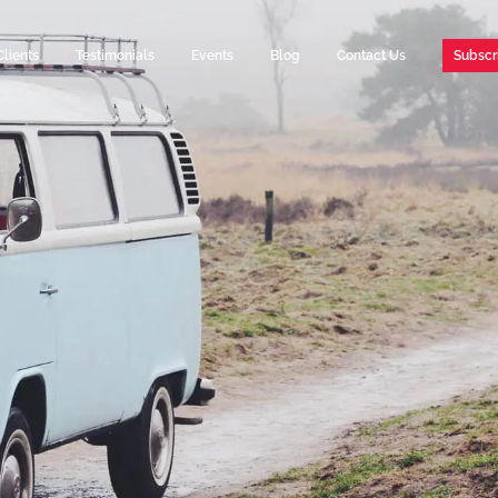
Clients
Testimonials
Events
Blog
Contact Us
Subscr