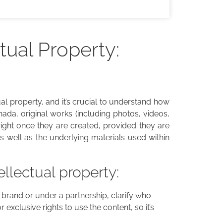
tual Property:
tual property, and it’s crucial to understand how
ada, original works (including photos, videos,
right once they are created, provided they are
 as well as the underlying materials used within
ellectual property:
 a brand or under a partnership, clarify who
r exclusive rights to use the content, so it’s