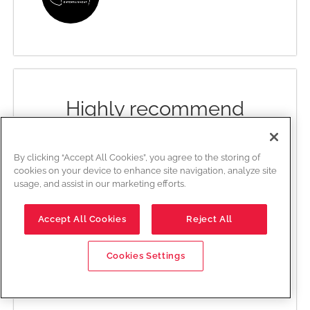
Highly recommend
Edwards Creative Law has been a
fierce defender of my project’s
By clicking “Accept All Cookies”, you agree to the storing of
cookies on your device to enhance site navigation, analyze site
rights and interests, and all while
usage, and assist in our marketing efforts.
working within my needs and
comfort. Engaging Byron as my
Accept All Cookies
Reject All
entertainment lawyer has been
one of the best decisions I made
for my company. Highly
Cookies Settings
recommend.