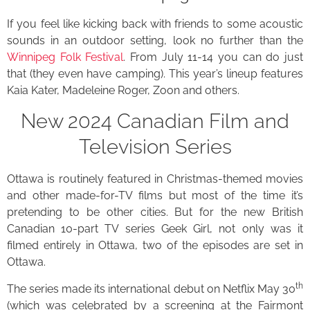
If you feel like kicking back with friends to some acoustic
sounds in an outdoor setting, look no further than the
Winnipeg Folk Festival
. From July 11-14 you can do just
that (they even have camping). This year’s lineup features
Kaia Kater, Madeleine Roger, Zoon and others.
New 2024 Canadian Film and
Television Series
Ottawa is routinely featured in Christmas-themed movies
and other made-for-TV films but most of the time it’s
pretending to be other cities. But for the new British
Canadian 10-part TV series Geek Girl, not only was it
filmed entirely in Ottawa, two of the episodes are set in
Ottawa.
th
The series made its international debut on Netflix May 30
(which was celebrated by a screening at the Fairmont