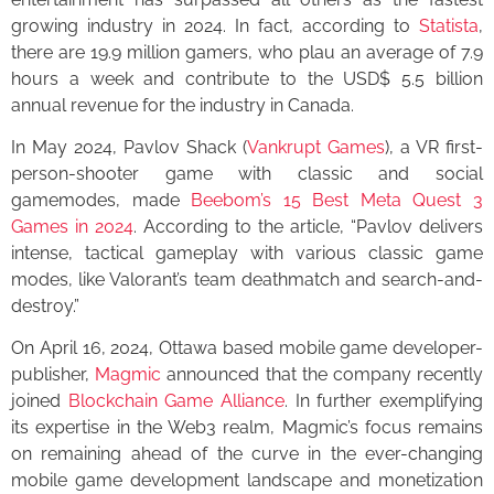
growing industry in 2024. In fact, according to
Statista
,
there are 19.9 million gamers, who plau an average of 7.9
hours a week and contribute to the USD$ 5.5 billion
annual revenue for the industry in Canada.
In May 2024, Pavlov Shack (
Vankrupt Games
), a VR first-
person-shooter game with classic and social
gamemodes, made
Beebom’s 15 Best Meta Quest 3
Games in 2024
. According to the article, “Pavlov delivers
intense, tactical gameplay with various classic game
modes, like Valorant’s team deathmatch and search-and-
destroy.”
On April 16, 2024, Ottawa based mobile game developer-
publisher,
Magmic
announced that the company recently
joined
Blockchain Game Alliance
. In further exemplifying
its expertise in the Web3 realm, Magmic’s focus remains
on remaining ahead of the curve in the ever-changing
mobile game development landscape and monetization