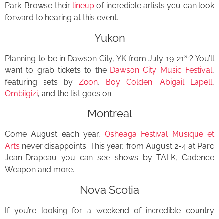
Park. Browse their
lineup
of incredible artists you can look
forward to hearing at this event.
Yukon
st
Planning to be in Dawson City, YK from July 19-21
? You’ll
want to grab tickets to the
Dawson City Music Festival
,
featuring sets by
Zoon
,
Boy Golden
,
Abigail Lapell
,
Ombiigizi
, and the list goes on.
Montreal
Come August each year,
Osheaga Festival Musique et
Arts
never disappoints. This year, from August 2-4 at Parc
Jean-Drapeau you can see shows by TALK, Cadence
Weapon and more.
Nova Scotia
If you’re looking for a weekend of incredible country