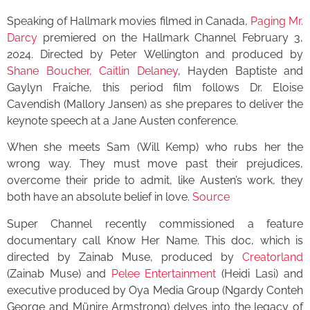
Speaking of Hallmark movies filmed in Canada,
Paging Mr.
Darcy
premiered on the Hallmark Channel February 3,
2024. Directed by Peter Wellington and produced by
Shane Boucher, Caitlin Delaney
, Hayden Baptiste and
Gaylyn Fraiche, this period film follows Dr. Eloise
Cavendish (Mallory Jansen) as she prepares to deliver the
keynote speech at a Jane Austen conference.
When she meets Sam (Will Kemp) who rubs her the
wrong way. They must move past their prejudices,
overcome their pride to admit, like Austen’s work, they
both have an absolute belief in love.
Source
Super Channel recently commissioned a feature
documentary call Know Her Name. This doc, which is
directed by Zainab Muse, produced by
Creatorland
(Zainab Muse) and
Pelee Entertainment
(Heidi Lasi) and
executive produced by Oya Media Group (Ngardy Conteh
George and Münire Armstrong) delves into the legacy of