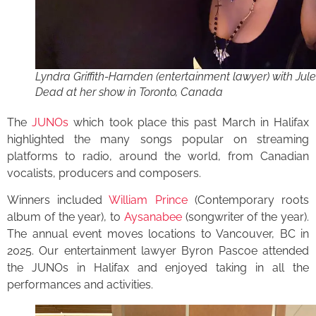
Lyndra Griffith-Harnden (entertainment lawyer) with Jule
Dead at her show in Toronto, Canada
The
JUNOs
which took place this past March in Halifax
highlighted the many songs popular on streaming
platforms to radio, around the world, from Canadian
vocalists, producers and composers.
Winners included
William Prince
(Contemporary roots
album of the year), to
Aysanabee
(songwriter of the year).
The annual event moves locations to Vancouver, BC in
2025. Our entertainment lawyer Byron Pascoe attended
the JUNOs in Halifax and enjoyed taking in all the
performances and activities.