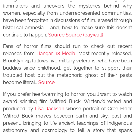
filmmakers and uncovers the mysteries behind why
women, especially from underrepresented communities,
have been forgotten in discussions of film, erased through
historical amnesia – and, how to make sure this doesn’t
continue to happen.
Source
Source (paywall)
Fans of horror films should run to check out recent
releases from
Hangar 18 Media
. Most recently released,
Brooklyn ’45 follows five military veterans, who have been
buddies since childhood, get together to support their
troubled host but the metaphoric ghost of their pasts
become literal…
Source
If you prefer heartwarming to horror, you’ll want to watch
award winning film Wilfred Buck. Written/directed and
produced by
Lisa Jackson
whose portrait of Cree Elder
Wilfred Buck moves between earth and sky, past and
present, bringing to life ancient teachings of Indigenous
astronomy and cosmology to tell a story that spans