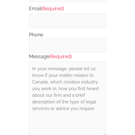
Email
(Required)
Phone
Message
(Required)