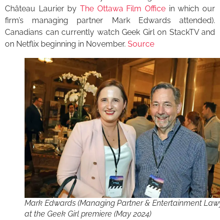
Château Laurier by
The Ottawa Film Office
in which our
firm’s managing partner Mark Edwards attended).
Canadians can currently watch Geek Girl on StackTV and
on Netflix beginning in November.
Source
Mark Edwards (Managing Partner & Entertainment Law
at the Geek Girl premiere (May 2024)