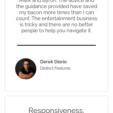
Mark and Byron. The advice and
the guidance provided have saved
my bacon more times than I can
count. The entertainment business
is tricky and there are no better
people to help you navigate it.
Derek Diorio
Distinct Features
Responsiveness,