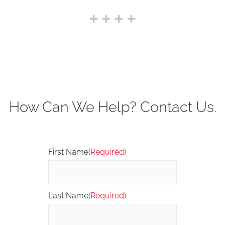
How Can We Help? Contact Us.
First Name
(Required)
Last Name
(Required)