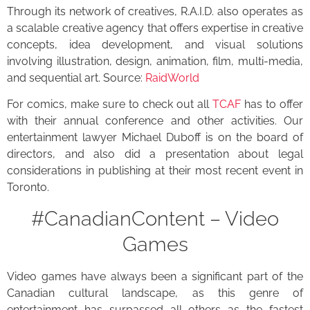
Through its network of creatives, R.A.I.D. also operates as
a scalable creative agency that offers expertise in creative
concepts, idea development, and visual solutions
involving illustration, design, animation, film, multi-media,
and sequential art. Source:
RaidWorld
For comics, make sure to check out all
TCAF
has to offer
with their annual conference and other activities. Our
entertainment lawyer Michael Duboff is on the board of
directors, and also did a presentation about legal
considerations in publishing at their most recent event in
Toronto.
#CanadianContent – Video
Games
Video games have always been a significant part of the
Canadian cultural landscape, as this genre of
entertainment has surpassed all others as the fastest