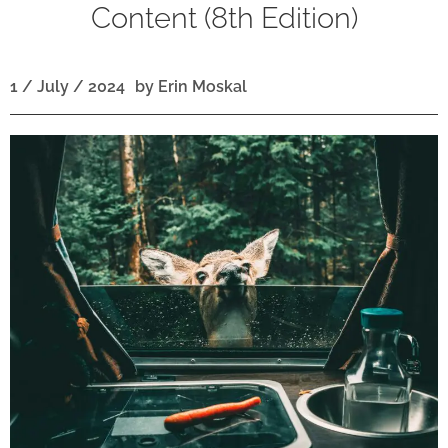
Content (8th Edition)
1 / July / 2024
by
Erin Moskal