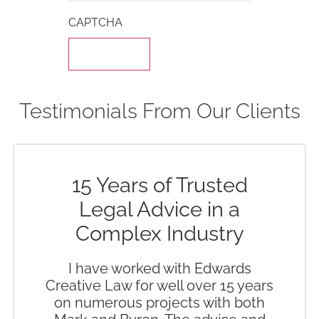
CAPTCHA
Testimonials From Our Clients
15 Years of Trusted
Legal Advice in a
Complex Industry
I have worked with Edwards
Creative Law for well over 15 years
on numerous projects with both