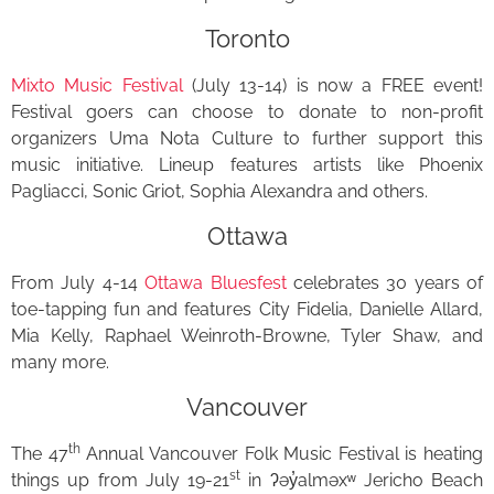
Toronto
Mixto Music Festival
(July 13-14) is now a FREE event!
Festival goers can choose to donate to non-profit
organizers Uma Nota Culture to further support this
music initiative. Lineup features artists like Phoenix
Pagliacci, Sonic Griot, Sophia Alexandra and others.
Ottawa
From July 4-14
Ottawa Bluesfest
celebrates 30 years of
toe-tapping fun and features City Fidelia, Danielle Allard,
Mia Kelly, Raphael Weinroth-Browne, Tyler Shaw, and
many more.
Vancouver
th
The 47
Annual Vancouver Folk Music Festival is heating
st
things up from July 19-21
in ʔəy̓alməxʷ Jericho Beach