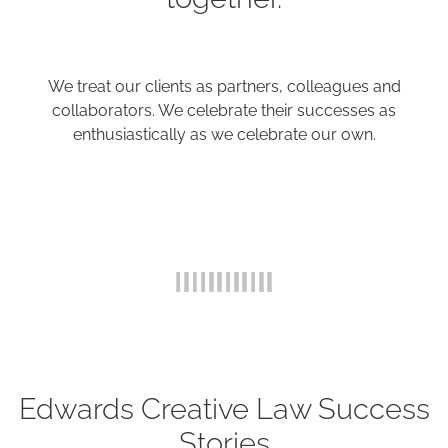
We treat our clients as partners, colleagues and
collaborators. We celebrate their successes as
enthusiastically as we celebrate our own.
Edwards Creative Law Success
Stories