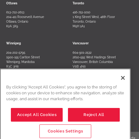
Ottawa
Toronto
613-722-2613
416-751-1010
204-411 Roosevelt Avenue
1 King Street West, 48th Floor
Ottawa, Ontario
Toronto, Ontario
K2A 3X9
M5H 1A1
Winnipeg
Vancouver
204-202-5795
604-901-2532
1900-155 Carlton Street
2610-555 West Hastings Street
Winnipeg, Manitoba
Vancouver, British Columbia
R3C 3H8
V6B 4N6
By clicking “Accept All Cookies”, you agree to the storing of
Contact Us
Terms of Use
Privacy Policy
Disclaimer
cookies on your device to enhance site navigation, analyze site
usage, and assist in our marketing efforts.
Cookies Settings
Accept All Cookies
Reject All
Cookies Settings
Edwards Creative Law is a registered business name of Edwards