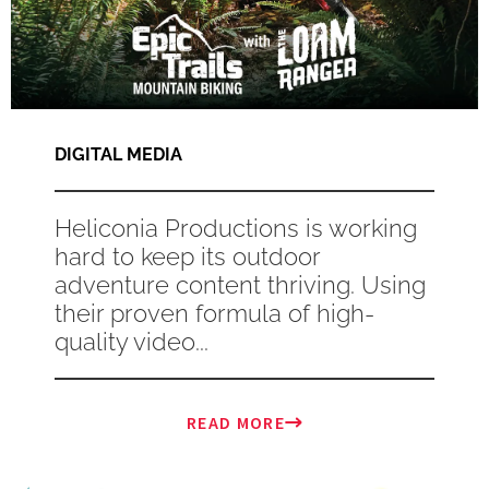
DIGITAL MEDIA
Heliconia Productions is working
hard to keep its outdoor
adventure content thriving. Using
their proven formula of high-
quality video...
READ MORE