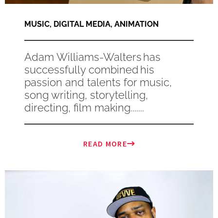
MUSIC
,
DIGITAL MEDIA
,
ANIMATION
Adam Williams-Walters has
successfully combined his
passion and talents for music,
song writing, storytelling,
directing, film making.......
READ MORE