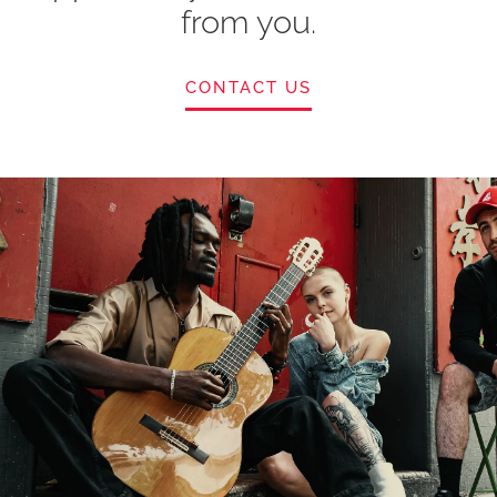
from you.
CONTACT US