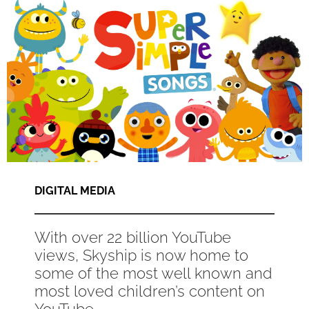
DIGITAL MEDIA
With over 22 billion YouTube
views, Skyship is now home to
some of the most well known and
most loved children’s content on
YouTube...