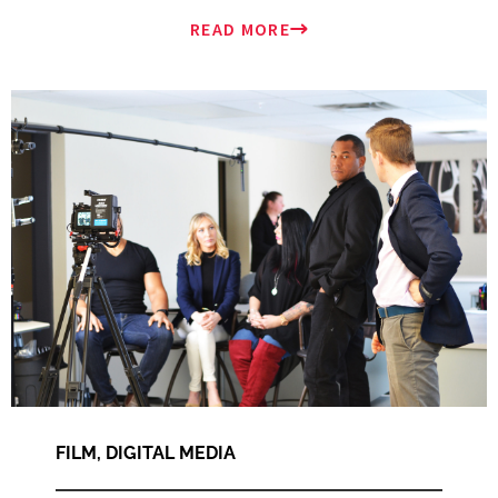
READ MORE
FILM
,
DIGITAL MEDIA