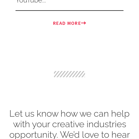
READ MORE
Let us know how we can help
with your creative industries
opportunity. We’d love to hear