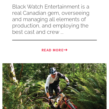
Black Watch Entertainment is a
real Canadian gem, overseeing
and managing all elements of
production, and employing the
best cast and crew ...
READ MORE