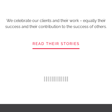
We celebrate our clients and their work – equally their
success and their contribution to the success of others.
READ THEIR STORIES