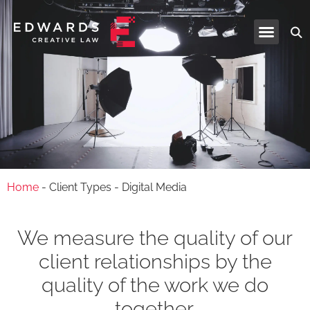
Industries and Services
Home
-
Client Types
-
Digital Media
We measure the quality of our
client relationships by the
quality of the work we do
together.