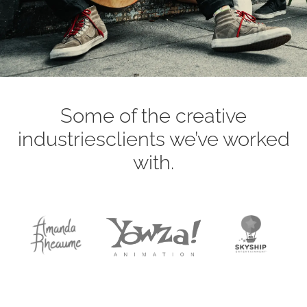
Some of the creative
industries
clients we’ve worked
with.