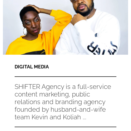
DIGITAL MEDIA
SHIFTER Agency is a full-service
content marketing, public
relations and branding agency
founded by husband-and-wife
team Kevin and Koliah ...